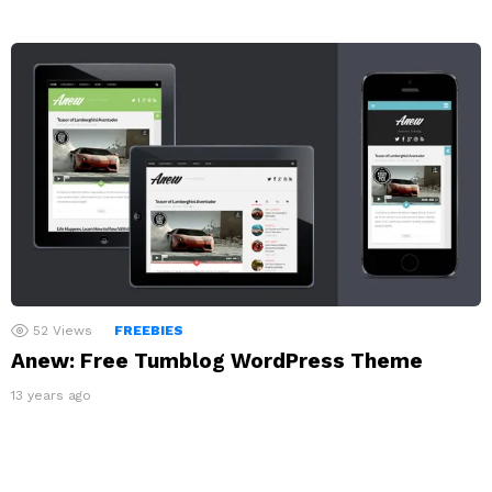
52
Views
FREEBIES
Anew: Free Tumblog WordPress Theme
13 years ago