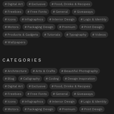
Digital Art
Exclusive
Food, Drinks & Recipes
Freebies
Free Fonts
General
Giveaways
Icons
Infographics
Interior Design
Logo & Identity
Motors
Packaging Design
Premium
Print Design
Products & Gadgets
Tutorials
Typography
Videos
Wallpapers
CATEGORIES
Architecture
Arts & Crafts
Beautiful Photography
Blog
Calligraphy
Coding
Design Inspiration
Digital Art
Exclusive
Food, Drinks & Recipes
Freebies
Free Fonts
General
Giveaways
Icons
Infographics
Interior Design
Logo & Identity
Motors
Packaging Design
Premium
Print Design