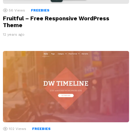
56
Views
FREEBIES
Fruitful – Free Responsive WordPress
Theme
12 years ago
102
Views
FREEBIES