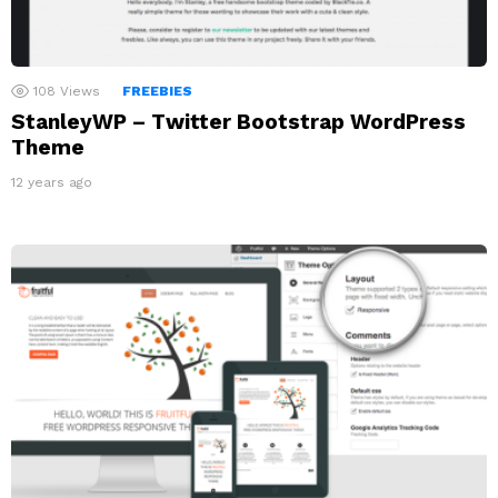
108
Views
FREEBIES
StanleyWP – Twitter Bootstrap WordPress
Theme
12 years ago