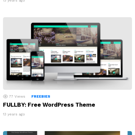
13 years ago
77
Views
FREEBIES
FULLBY: Free WordPress Theme
13 years ago