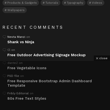
Products & Gadgets
Tutorials
Typography
Videos
Wallpapers
RECENT COMMENTS
Nesta Manzi
on
Shank vs Ninja
Cl
on
Free Outdoor Advertising Signage Mockup
close
danteZ
on
Free Vegetable Icons
PSD file
on
Free Responsive Bootstrap Admin Dashboard
Template
Fribly Editorial
on
80s Free Text Styles