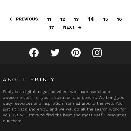
14
PREVIOUS
11
12
13
15
16
NEXT
17
Fribly on Facebook
Follow Fribly on Twitter
Fribly on Pinterest
Fribly on Instagram
ABOUT FRIBLY
Fribly is a digital magazine where we share useful and
awesome stuff for your inspiration and benefit. We bring you
daily resources and inspiration from all around the web. You
just sit back and enjoy, and we will do all the search work for
you. We will strive to find the best and most useful resources
out there.