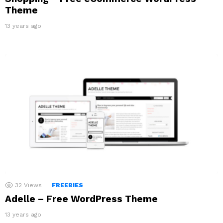
Theme
13 years ago
32
Views
FREEBIES
Adelle – Free WordPress Theme
13 years ago