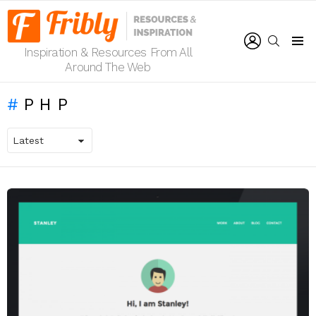
LOGIN
SEARCH
Inspiration & Resources From All
Menu
Around The Web
PHP
LATEST
STORIES