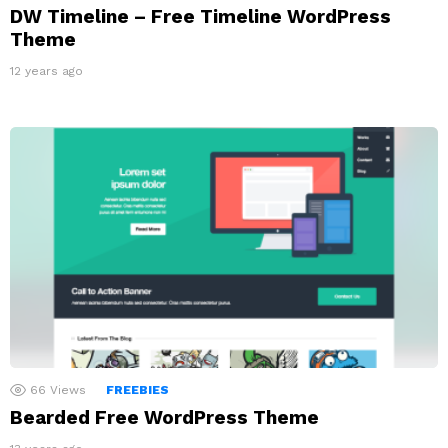
DW Timeline – Free Timeline WordPress
Theme
12 years ago
66
Views
FREEBIES
Bearded Free WordPress Theme