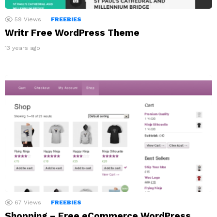
59
Views
FREEBIES
Writr Free WordPress Theme
13 years ago
67
Views
FREEBIES
Shopping – Free eCommerce WordPress