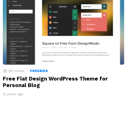
68
Views
FREEBIES
Free Flat Design WordPress Theme for
Personal Blog
13 years ago