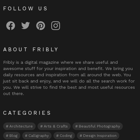
FOLLOW US
Fribly on Facebook
Follow Fribly on Twitter
Fribly on Pinterest
Fribly on Instagram
ABOUT FRIBLY
Fribly is a digital magazine where we share useful and
awesome stuff for your inspiration and benefit. We bring you
daily resources and inspiration from all around the web. You
just sit back and enjoy, and we will do all the search work for
you. We will strive to find the best and most useful resources
out there.
CATEGORIES
Architecture
Arts & Crafts
Beautiful Photography
Blog
Calligraphy
Coding
Design Inspiration