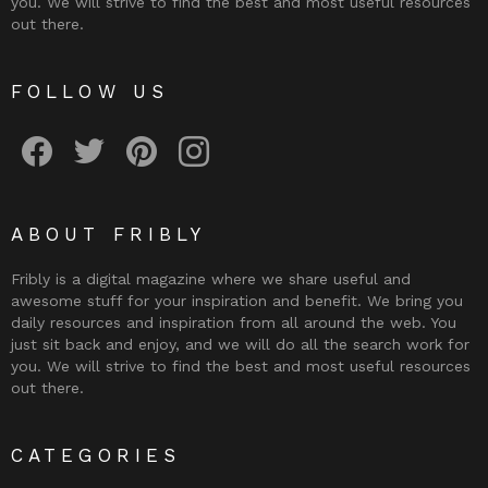
you. We will strive to find the best and most useful resources
out there.
FOLLOW US
Fribly on Facebook
Follow Fribly on Twitter
Fribly on Pinterest
Fribly on Instagram
ABOUT FRIBLY
Fribly is a digital magazine where we share useful and
awesome stuff for your inspiration and benefit. We bring you
daily resources and inspiration from all around the web. You
just sit back and enjoy, and we will do all the search work for
you. We will strive to find the best and most useful resources
out there.
CATEGORIES