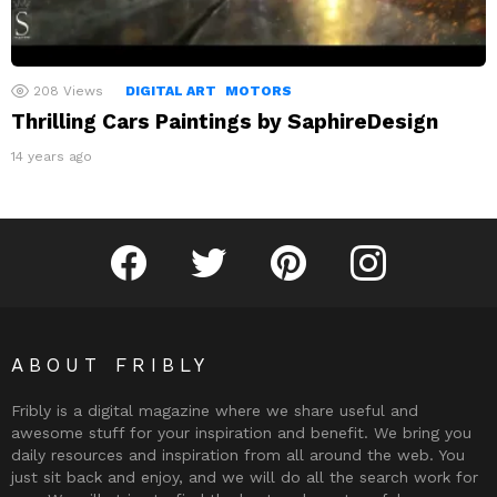
208
Views
DIGITAL ART
MOTORS
Thrilling Cars Paintings by SaphireDesign
14 years ago
Fribly on Facebook
Follow Fribly on Twitter
Fribly on Pinterest
Fribly on Instagram
ABOUT FRIBLY
Fribly is a digital magazine where we share useful and
awesome stuff for your inspiration and benefit. We bring you
daily resources and inspiration from all around the web. You
just sit back and enjoy, and we will do all the search work for