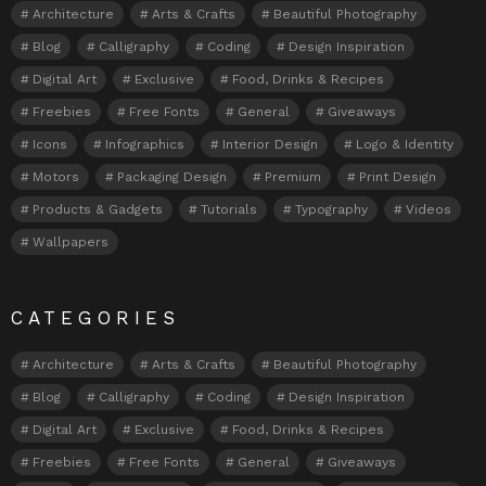
Architecture
Arts & Crafts
Beautiful Photography
Blog
Calligraphy
Coding
Design Inspiration
Digital Art
Exclusive
Food, Drinks & Recipes
Freebies
Free Fonts
General
Giveaways
Icons
Infographics
Interior Design
Logo & Identity
Motors
Packaging Design
Premium
Print Design
Products & Gadgets
Tutorials
Typography
Videos
Wallpapers
CATEGORIES
Architecture
Arts & Crafts
Beautiful Photography
Blog
Calligraphy
Coding
Design Inspiration
Digital Art
Exclusive
Food, Drinks & Recipes
Freebies
Free Fonts
General
Giveaways