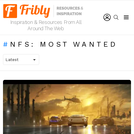
LOGIN
SEARCH
Inspiration & Resources From All
Menu
Around The Web
NFS: MOST WANTED
LATEST
STORIES