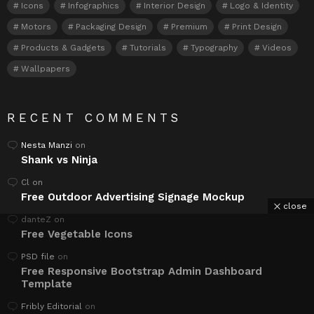
Icons
Infographics
Interior Design
Logo & Identity
Motors
Packaging Design
Premium
Print Design
Products & Gadgets
Tutorials
Typography
Videos
Wallpapers
RECENT COMMENTS
Nesta Manzi
on
Shank vs Ninja
Cl
on
Free Outdoor Advertising Signage Mockup
close
danteZ
on
Free Vegetable Icons
PSD file
on
Free Responsive Bootstrap Admin Dashboard
Template
Fribly Editorial
on