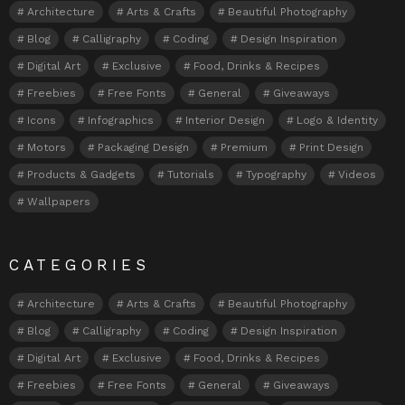
Architecture
Arts & Crafts
Beautiful Photography
Blog
Calligraphy
Coding
Design Inspiration
Digital Art
Exclusive
Food, Drinks & Recipes
Freebies
Free Fonts
General
Giveaways
Icons
Infographics
Interior Design
Logo & Identity
Motors
Packaging Design
Premium
Print Design
Products & Gadgets
Tutorials
Typography
Videos
Wallpapers
CATEGORIES
Architecture
Arts & Crafts
Beautiful Photography
Blog
Calligraphy
Coding
Design Inspiration
Digital Art
Exclusive
Food, Drinks & Recipes
Freebies
Free Fonts
General
Giveaways