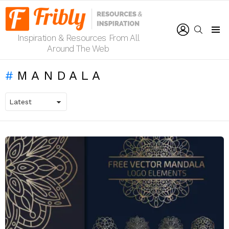
LOGIN
SEARCH
Inspiration & Resources From All
Menu
Around The Web
MANDALA
LATEST
STORIES