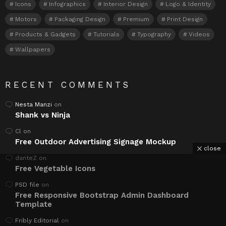
Icons
Infographics
Interior Design
Logo & Identity
Motors
Packaging Design
Premium
Print Design
Products & Gadgets
Tutorials
Typography
Videos
Wallpapers
RECENT COMMENTS
Nesta Manzi
on
Shank vs Ninja
Cl
on
Free Outdoor Advertising Signage Mockup
close
danteZ
on
Free Vegetable Icons
PSD file
on
Free Responsive Bootstrap Admin Dashboard
Template
Fribly Editorial
on