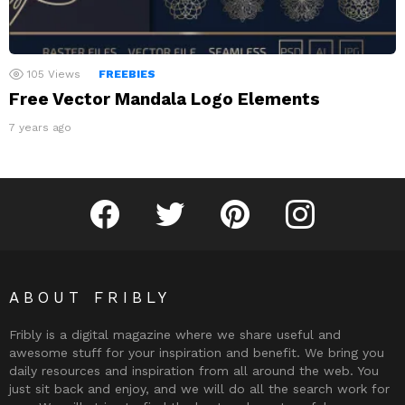
105
Views
FREEBIES
Free Vector Mandala Logo Elements
7 years ago
Fribly on Facebook
Follow Fribly on Twitter
Fribly on Pinterest
Fribly on Instagram
ABOUT FRIBLY
Fribly is a digital magazine where we share useful and
awesome stuff for your inspiration and benefit. We bring you
daily resources and inspiration from all around the web. You
just sit back and enjoy, and we will do all the search work for