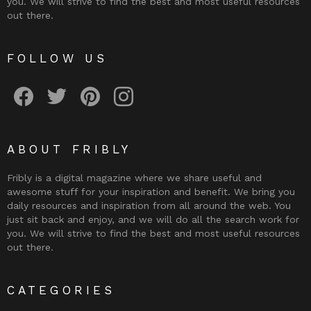
you. We will strive to find the best and most useful resources
out there.
FOLLOW US
Fribly on Facebook
Follow Fribly on Twitter
Fribly on Pinterest
Fribly on Instagram
ABOUT FRIBLY
Fribly is a digital magazine where we share useful and
awesome stuff for your inspiration and benefit. We bring you
daily resources and inspiration from all around the web. You
just sit back and enjoy, and we will do all the search work for
you. We will strive to find the best and most useful resources
out there.
CATEGORIES