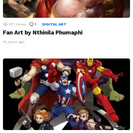
137
Views
1
Comment
DIGITAL ART
Fan Art by Nthinila Phumaphi
14 years ago