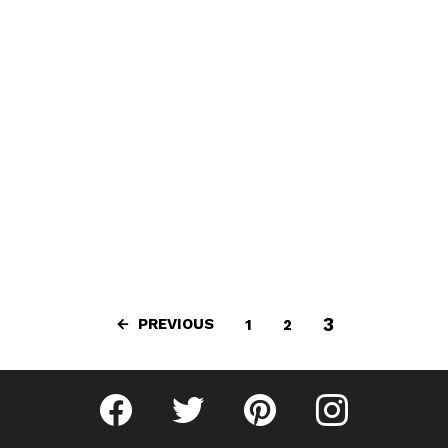
3
PREVIOUS
1
2
Fribly on Facebook
Follow Fribly on Twitter
Fribly on Pinterest
Fribly on Instagram