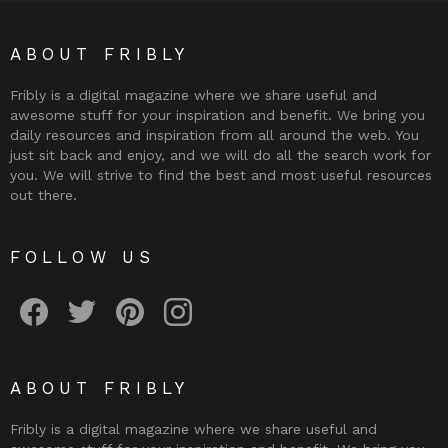
ABOUT FRIBLY
Fribly is a digital magazine where we share useful and
awesome stuff for your inspiration and benefit. We bring you
daily resources and inspiration from all around the web. You
just sit back and enjoy, and we will do all the search work for
you. We will strive to find the best and most useful resources
out there.
FOLLOW US
Fribly on Facebook
Follow Fribly on Twitter
Fribly on Pinterest
Fribly on Instagram
ABOUT FRIBLY
Fribly is a digital magazine where we share useful and