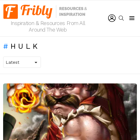
LOGIN
SEARCH
Inspiration & Resources From All
Menu
Around The Web
HULK
LATEST
STORIES