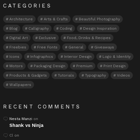
CATEGORIES
Architecture
Arts & Crafts
Beautiful Photography
Blog
Calligraphy
Coding
Design Inspiration
Digital Art
Exclusive
Food, Drinks & Recipes
Freebies
Free Fonts
General
Giveaways
Icons
Infographics
Interior Design
Logo & Identity
Motors
Packaging Design
Premium
Print Design
Products & Gadgets
Tutorials
Typography
Videos
Wallpapers
RECENT COMMENTS
Nesta Manzi
on
Shank vs Ninja
Cl
on