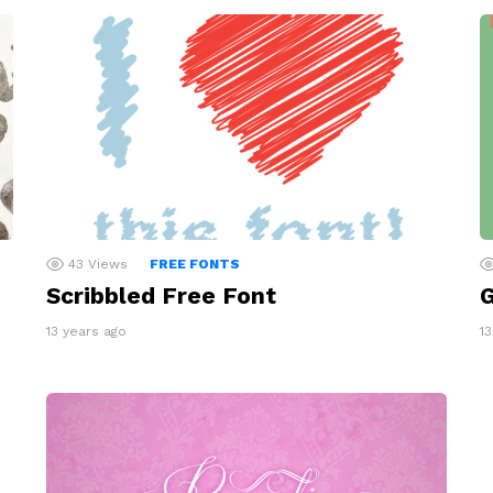
43
Views
FREE FONTS
Scribbled Free Font
G
13 years ago
1