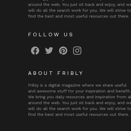
around the web. You just sit back and enjoy, and w
will do all the search work for you. We will strive t
find the best and most useful resources out there.
FOLLOW US
Fribly on Facebook
Follow Fribly on Twitter
Fribly on Pinterest
Fribly on Instagram
ABOUT FRIBLY
Fribly is a digital magazine where we share useful
and awesome stuff for your inspiration and benefit.
We bring you daily resources and inspiration from al
around the web. You just sit back and enjoy, and w
will do all the search work for you. We will strive t
find the best and most useful resources out there.