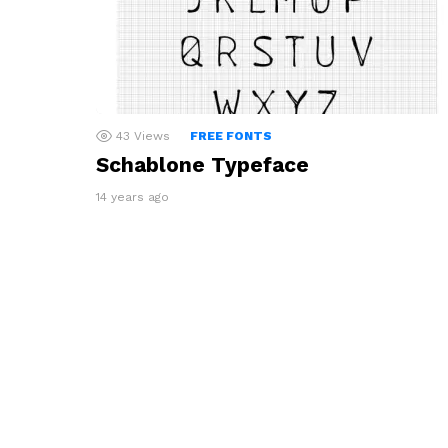
43
Views
FREE FONTS
Schablone Typeface
14 years ago