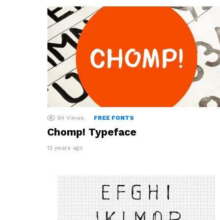
94
Views
FREE FONTS
Chomp! Typeface
13 years ago