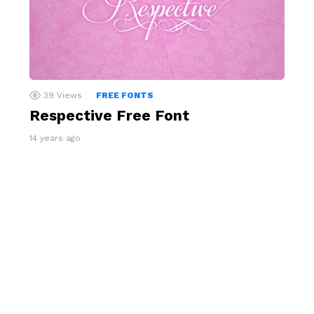
39
Views
FREE FONTS
Respective Free Font
14 years ago