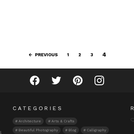
4
PREVIOUS
1
2
3
Fribly on Facebook
Follow Fribly on Twitter
Fribly on Pinterest
Fribly on Instagram
CATEGORIES
Architecture
Arts & Crafts
Beautiful Photography
Blog
Calligraphy
l