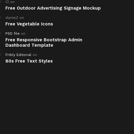
Cl
on
Free Outdoor Advertising Signage Mockup
danteZ
on
Free Vegetable Icons
PSD file
on
Free Responsive Bootstrap Admin
Dashboard Template
Fribly Editorial
on
80s Free Text Styles