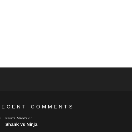
RECENT COMMENTS
Nesta Manzi
on
Shank vs Ninja