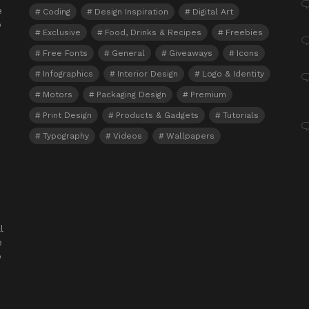
e
Coding
Design Inspiration
Digital Art
o
Exclusive
Food, Drinks & Recipes
Freebies
Free Fonts
General
Giveaways
Icons
Infographics
Interior Design
Logo & Identity
Motors
Packaging Design
Premium
Print Design
Products & Gadgets
Tutorials
Typography
Videos
Wallpapers
l
e
o