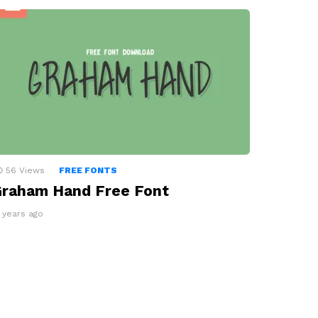
56
Views
FREE FONTS
raham Hand Free Font
3 years ago