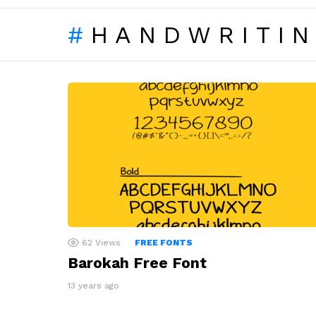
HANDWRITI
LATEST
STORIES
62
Views
FREE FONTS
Barokah Free Font
13 years ago