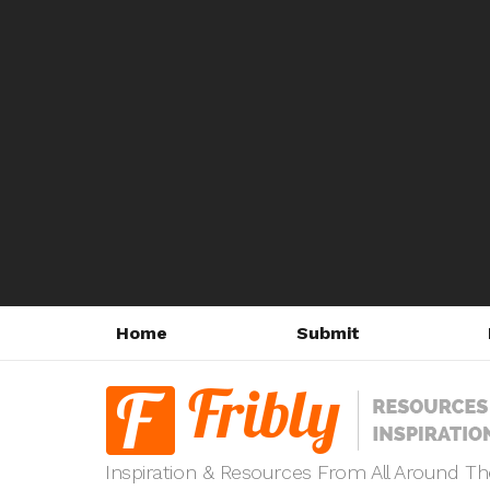
Home
Submit
Inspiration & Resources From All Around T