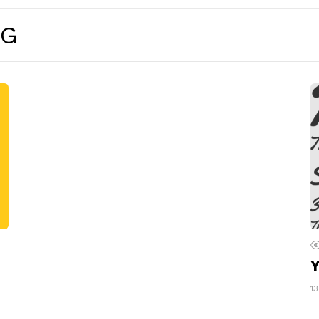
NG
Y
1