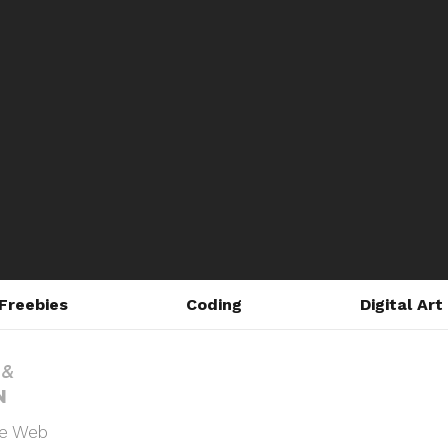
Freebies
Coding
Digital Art
he Web