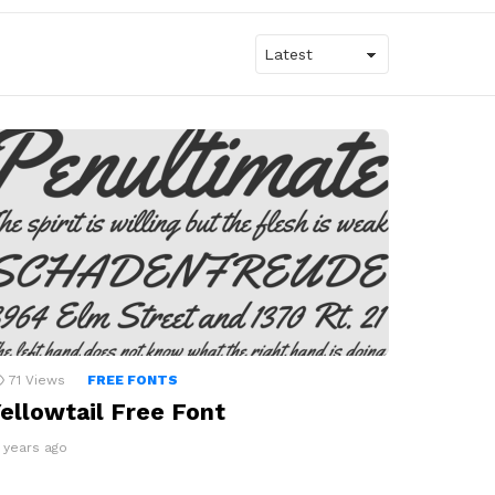
71
Views
FREE FONTS
ellowtail Free Font
3 years ago