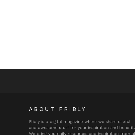
ABOUT FRIBLY
Fribly is a digital magazine where we share useful
and awesome stuff for your inspiration and benefit.
We bring you daily resources and inspiration from al