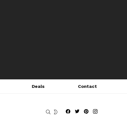
Deals
Contact
Fribly on Facebook
Follow Fribly on Twitter
Fribly on Pinterest
Fribly on Instagram
SEARCH
SWITCH
SKIN