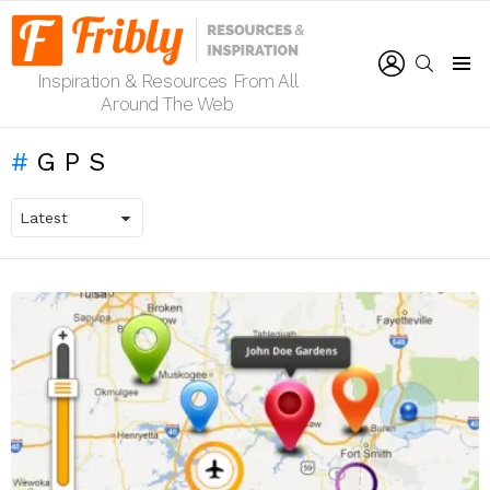
LOGIN
SEARCH
Inspiration & Resources From All
Menu
Around The Web
GPS
LATEST
STORIES