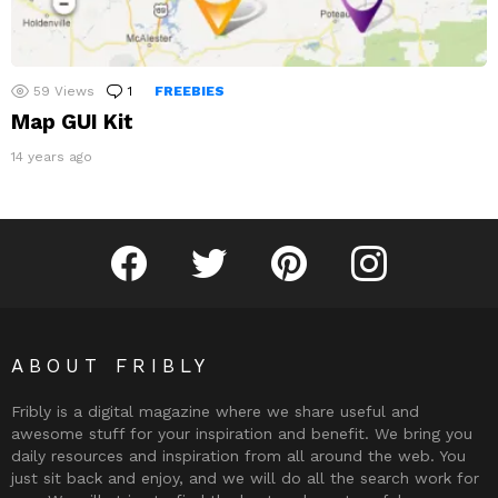
59
Views
1
Comment
FREEBIES
Map GUI Kit
14 years ago
Fribly on Facebook
Follow Fribly on Twitter
Fribly on Pinterest
Fribly on Instagram
ABOUT FRIBLY
Fribly is a digital magazine where we share useful and
awesome stuff for your inspiration and benefit. We bring you
daily resources and inspiration from all around the web. You
just sit back and enjoy, and we will do all the search work for