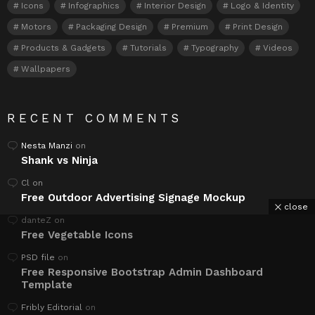
Icons
Infographics
Interior Design
Logo & Identity
Motors
Packaging Design
Premium
Print Design
Products & Gadgets
Tutorials
Typography
Videos
Wallpapers
RECENT COMMENTS
Nesta Manzi
on
Shank vs Ninja
Cl
on
Free Outdoor Advertising Signage Mockup
close
danteZ
on
Free Vegetable Icons
PSD file
on
Free Responsive Bootstrap Admin Dashboard
Template
Fribly Editorial
on