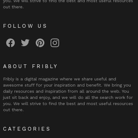
you. We will strive to find the best and most useful resources
out there.
FOLLOW US
Fribly on Facebook
Follow Fribly on Twitter
Fribly on Pinterest
Fribly on Instagram
ABOUT FRIBLY
Fribly is a digital magazine where we share useful and
awesome stuff for your inspiration and benefit. We bring you
daily resources and inspiration from all around the web. You
just sit back and enjoy, and we will do all the search work for
you. We will strive to find the best and most useful resources
out there.
CATEGORIES