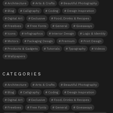
Architecture
Arts & Crafts
Beautiful Photography
Blog
Calligraphy
Coding
Design Inspiration
Digital Art
Exclusive
Food, Drinks & Recipes
Freebies
Free Fonts
General
Giveaways
Icons
Infographics
Interior Design
Logo & Identity
Motors
Packaging Design
Premium
Print Design
Products & Gadgets
Tutorials
Typography
Videos
Wallpapers
CATEGORIES
Architecture
Arts & Crafts
Beautiful Photography
Blog
Calligraphy
Coding
Design Inspiration
Digital Art
Exclusive
Food, Drinks & Recipes
Freebies
Free Fonts
General
Giveaways