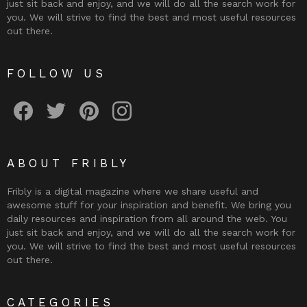
just sit back and enjoy, and we will do all the search work for
you. We will strive to find the best and most useful resources
out there.
FOLLOW US
Fribly on Facebook
Follow Fribly on Twitter
Fribly on Pinterest
Fribly on Instagram
ABOUT FRIBLY
Fribly is a digital magazine where we share useful and
awesome stuff for your inspiration and benefit. We bring you
daily resources and inspiration from all around the web. You
just sit back and enjoy, and we will do all the search work for
you. We will strive to find the best and most useful resources
out there.
CATEGORIES