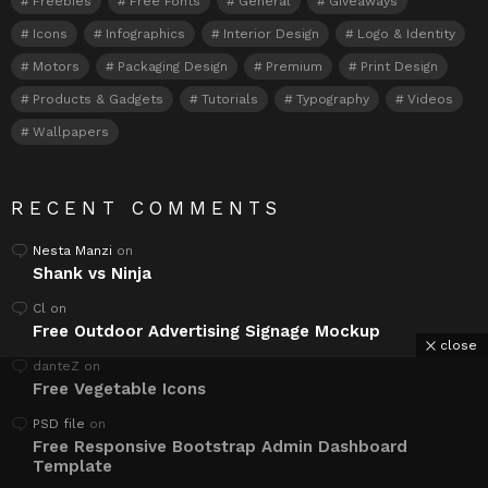
Freebies
Free Fonts
General
Giveaways
Icons
Infographics
Interior Design
Logo & Identity
Motors
Packaging Design
Premium
Print Design
Products & Gadgets
Tutorials
Typography
Videos
Wallpapers
RECENT COMMENTS
Nesta Manzi
on
Shank vs Ninja
Cl
on
Free Outdoor Advertising Signage Mockup
close
danteZ
on
Free Vegetable Icons
PSD file
on
Free Responsive Bootstrap Admin Dashboard
Template