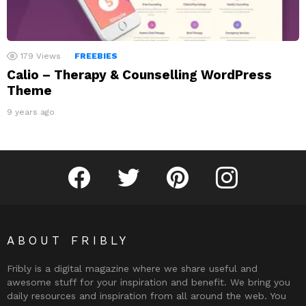
179
Views
FREEBIES
Calio – Therapy & Counselling WordPress
Theme
9 years ago
Fribly on Facebook
Follow Fribly on Twitter
Fribly on Pinterest
Fribly on Instagram
ABOUT FRIBLY
Fribly is a digital magazine where we share useful and
awesome stuff for your inspiration and benefit. We bring you
daily resources and inspiration from all around the web. You