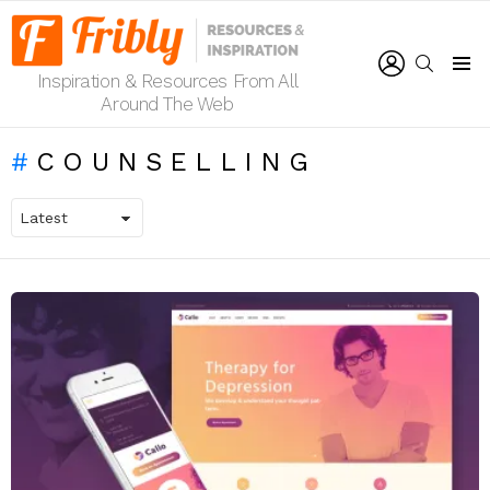
LOGIN
SEARCH
Inspiration & Resources From All
Menu
Around The Web
COUNSELLING
LATEST
STORIES