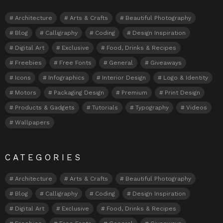
Architecture
Arts & Crafts
Beautiful Photography
Blog
Calligraphy
Coding
Design Inspiration
Digital Art
Exclusive
Food, Drinks & Recipes
Freebies
Free Fonts
General
Giveaways
Icons
Infographics
Interior Design
Logo & Identity
Motors
Packaging Design
Premium
Print Design
Products & Gadgets
Tutorials
Typography
Videos
Wallpapers
CATEGORIES
Architecture
Arts & Crafts
Beautiful Photography
Blog
Calligraphy
Coding
Design Inspiration
Digital Art
Exclusive
Food, Drinks & Recipes