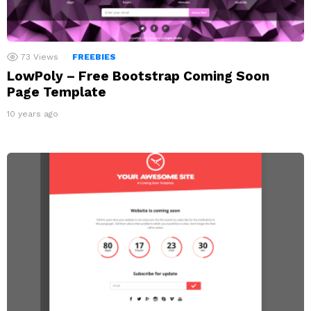
73
Views
FREEBIES
LowPoly – Free Bootstrap Coming Soon
Page Template
10 years ago