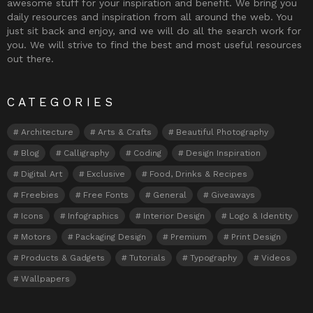
awesome stuff for your inspiration and benefit. We bring you
daily resources and inspiration from all around the web. You
just sit back and enjoy, and we will do all the search work for
you. We will strive to find the best and most useful resources
out there.
CATEGORIES
Architecture
Arts & Crafts
Beautiful Photography
Blog
Calligraphy
Coding
Design Inspiration
Digital Art
Exclusive
Food, Drinks & Recipes
Freebies
Free Fonts
General
Giveaways
Icons
Infographics
Interior Design
Logo & Identity
Motors
Packaging Design
Premium
Print Design
Products & Gadgets
Tutorials
Typography
Videos
Wallpapers