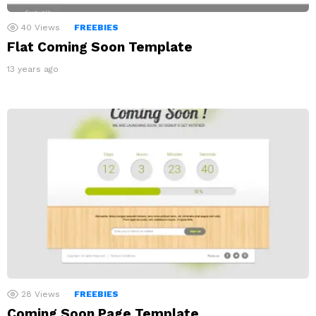
40
Views
FREEBIES
Flat Coming Soon Template
13 years ago
28
Views
FREEBIES
Coming Soon Page Template