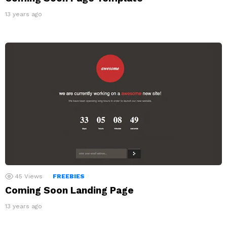
13 years ago
45
Views
FREEBIES
Coming Soon Landing Page
13 years ago