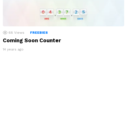
68
Views
FREEBIES
Coming Soon Counter
14 years ago