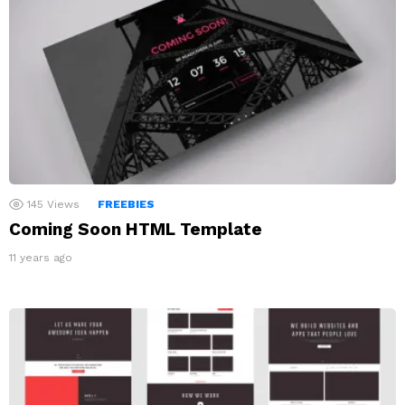
145
Views
FREEBIES
Coming Soon HTML Template
11 years ago