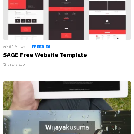
90
Views
FREEBIES
SAGE Free Website Template
12 years ago