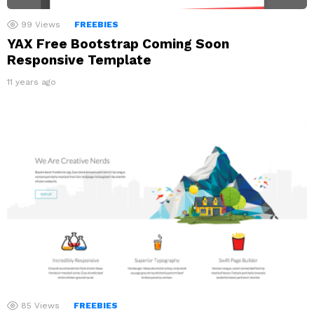
99
Views
FREEBIES
YAX Free Bootstrap Coming Soon
Responsive Template
11 years ago
85
Views
FREEBIES