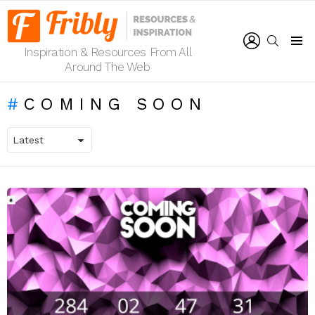
LOGIN
SEARCH
Inspiration & Resources From All
Menu
Around The Web
COMING SOON
LATEST
STORIES