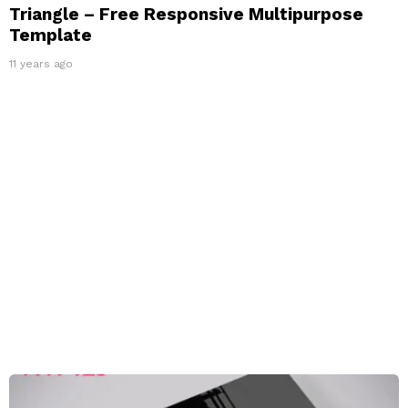
Triangle – Free Responsive Multipurpose
Template
11 years ago