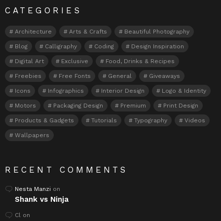
CATEGORIES
Architecture
Arts & Crafts
Beautiful Photography
Blog
Calligraphy
Coding
Design Inspiration
Digital Art
Exclusive
Food, Drinks & Recipes
Freebies
Free Fonts
General
Giveaways
Icons
Infographics
Interior Design
Logo & Identity
Motors
Packaging Design
Premium
Print Design
Products & Gadgets
Tutorials
Typography
Videos
Wallpapers
RECENT COMMENTS
Nesta Manzi
on
Shank vs Ninja
Cl
on