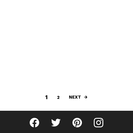
1
NEXT
2
Fribly on Facebook
Follow Fribly on Twitter
Fribly on Pinterest
Fribly on Instagram