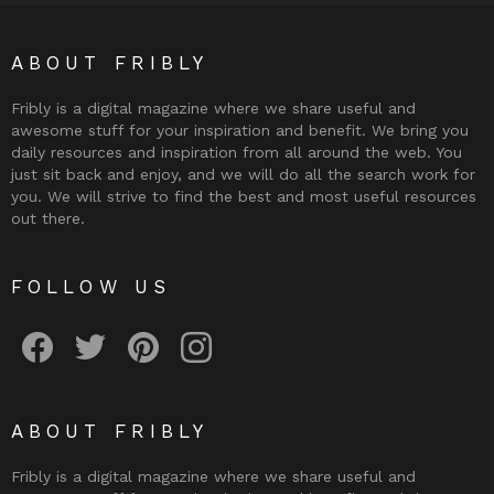
ABOUT FRIBLY
Fribly is a digital magazine where we share useful and
awesome stuff for your inspiration and benefit. We bring you
daily resources and inspiration from all around the web. You
just sit back and enjoy, and we will do all the search work for
you. We will strive to find the best and most useful resources
out there.
FOLLOW US
Fribly on Facebook
Follow Fribly on Twitter
Fribly on Pinterest
Fribly on Instagram
ABOUT FRIBLY
Fribly is a digital magazine where we share useful and