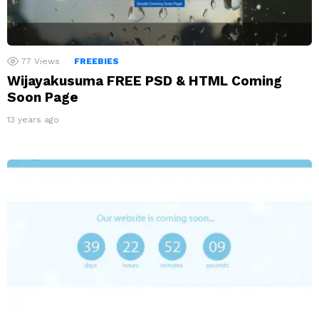
77
Views
FREEBIES
Wijayakusuma FREE PSD & HTML Coming
Soon Page
13 years ago