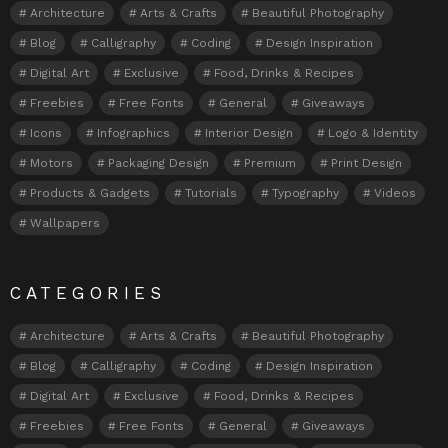
Architecture
Arts & Crafts
Beautiful Photography
Blog
Calligraphy
Coding
Design Inspiration
Digital Art
Exclusive
Food, Drinks & Recipes
Freebies
Free Fonts
General
Giveaways
Icons
Infographics
Interior Design
Logo & Identity
Motors
Packaging Design
Premium
Print Design
Products & Gadgets
Tutorials
Typography
Videos
Wallpapers
CATEGORIES
Architecture
Arts & Crafts
Beautiful Photography
Blog
Calligraphy
Coding
Design Inspiration
Digital Art
Exclusive
Food, Drinks & Recipes
Freebies
Free Fonts
General
Giveaways