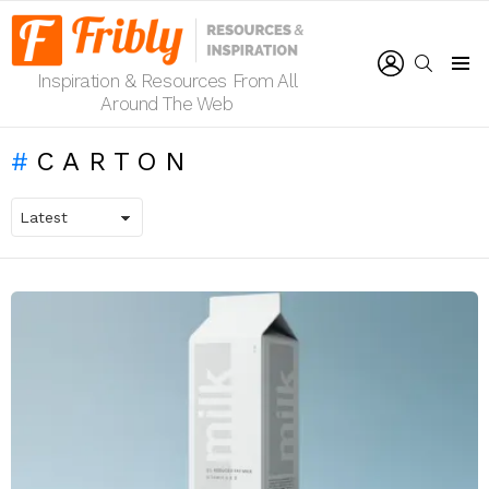
LOGIN
SEARCH
Inspiration & Resources From All
Menu
Around The Web
CARTON
LATEST
STORIES