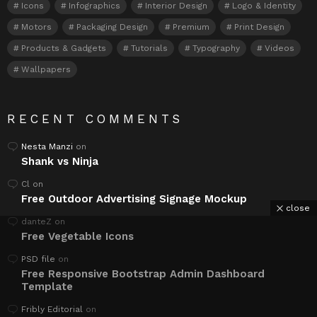
Icons
Infographics
Interior Design
Logo & Identity
Motors
Packaging Design
Premium
Print Design
Products & Gadgets
Tutorials
Typography
Videos
Wallpapers
RECENT COMMENTS
Nesta Manzi
on
Shank vs Ninja
Cl
on
Free Outdoor Advertising Signage Mockup
close
danteZ
on
Free Vegetable Icons
PSD file
on
Free Responsive Bootstrap Admin Dashboard
Template
Fribly Editorial
on