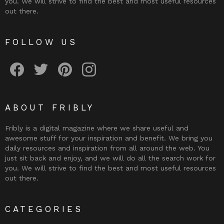
you. We will strive to find the best and most useful resources
out there.
FOLLOW US
Fribly on Facebook
Follow Fribly on Twitter
Fribly on Pinterest
Fribly on Instagram
ABOUT FRIBLY
Fribly is a digital magazine where we share useful and
awesome stuff for your inspiration and benefit. We bring you
daily resources and inspiration from all around the web. You
just sit back and enjoy, and we will do all the search work for
you. We will strive to find the best and most useful resources
out there.
CATEGORIES