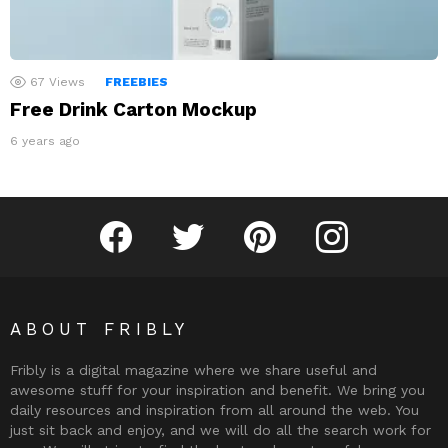
67
Views
FREEBIES
Free Drink Carton Mockup
6 years ago
Fribly on Facebook
Follow Fribly on Twitter
Fribly on Pinterest
Fribly on Instagram
ABOUT FRIBLY
Fribly is a digital magazine where we share useful and
awesome stuff for your inspiration and benefit. We bring you
daily resources and inspiration from all around the web. You
just sit back and enjoy, and we will do all the search work for