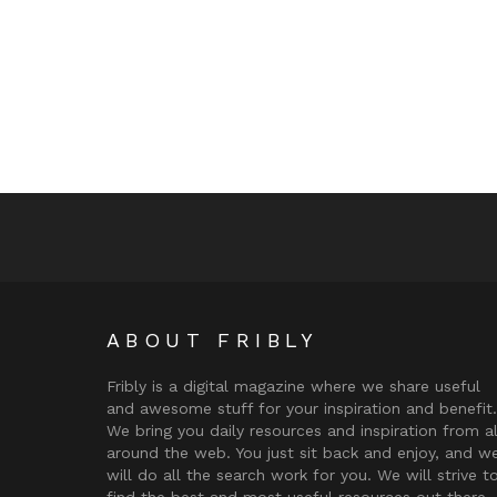
ABOUT FRIBLY
Fribly is a digital magazine where we share useful
and awesome stuff for your inspiration and benefit.
We bring you daily resources and inspiration from al
around the web. You just sit back and enjoy, and w
will do all the search work for you. We will strive t