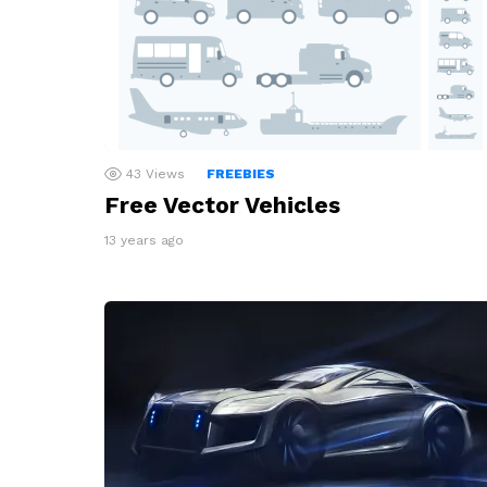
43
Views
FREEBIES
Free Vector Vehicles
13 years ago