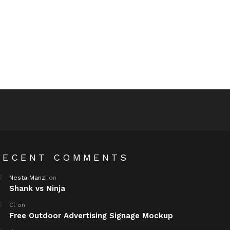
RECENT COMMENTS
Nesta Manzi
on
Shank vs Ninja
Cl
on
Free Outdoor Advertising Signage Mockup