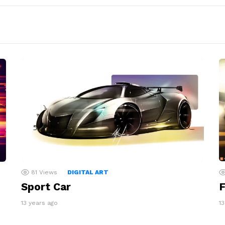
81
Views
DIGITAL ART
Sport Car
F
13 years ago
1