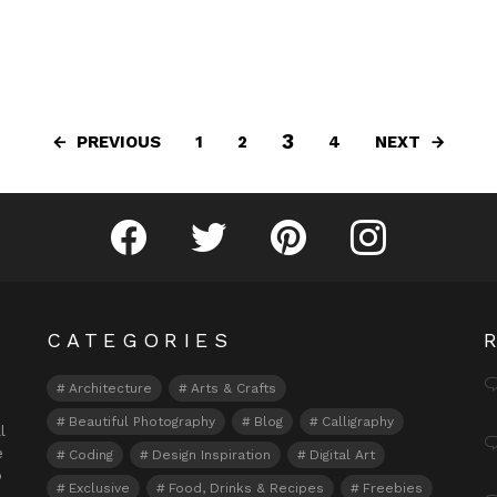
3
PREVIOUS
NEXT
1
2
4
Fribly on Facebook
Follow Fribly on Twitter
Fribly on Pinterest
Fribly on Instagram
CATEGORIES
Architecture
Arts & Crafts
Beautiful Photography
Blog
Calligraphy
l
e
Coding
Design Inspiration
Digital Art
o
Exclusive
Food, Drinks & Recipes
Freebies