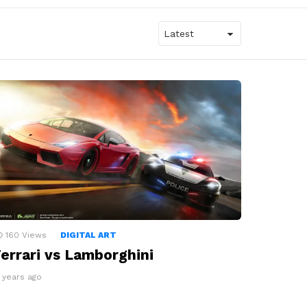
160
Views
DIGITAL ART
errari vs Lamborghini
3 years ago