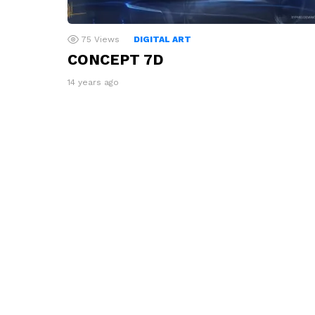
75
Views
DIGITAL ART
CONCEPT 7D
14 years ago