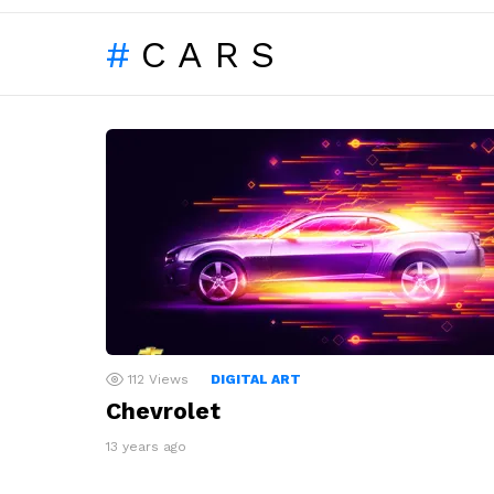
CARS
LATEST
STORIES
112
Views
DIGITAL ART
Chevrolet
13 years ago