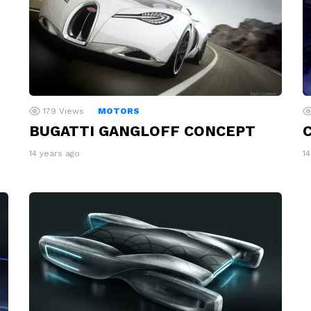
179
Views
MOTORS
C
BUGATTI GANGLOFF CONCEPT
1
14 years ago