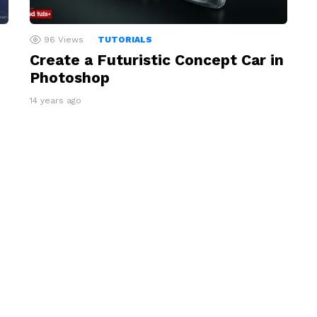
96
Views
TUTORIALS
Create a Futuristic Concept Car in
Photoshop
14 years ago