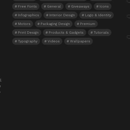
Free Fonts
General
Giveaways
Icons
Infographics
Interior Design
Logo & Identity
Motors
Packaging Design
Premium
Print Design
Products & Gadgets
Tutorials
Typography
Videos
Wallpapers
l
e
o