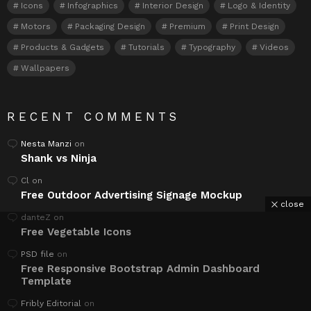
Icons
Infographics
Interior Design
Logo & Identity
Motors
Packaging Design
Premium
Print Design
Products & Gadgets
Tutorials
Typography
Videos
Wallpapers
RECENT COMMENTS
Nesta Manzi
on
Shank vs Ninja
Cl
on
Free Outdoor Advertising Signage Mockup
close
danteZ
on
Free Vegetable Icons
PSD file
on
Free Responsive Bootstrap Admin Dashboard
Template
Fribly Editorial
on