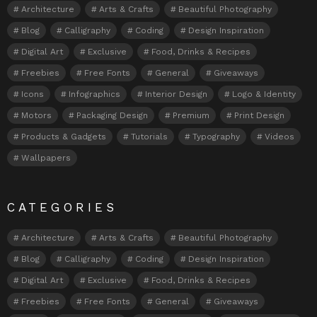
Architecture
Arts & Crafts
Beautiful Photography
Blog
Calligraphy
Coding
Design Inspiration
Digital Art
Exclusive
Food, Drinks & Recipes
Freebies
Free Fonts
General
Giveaways
Icons
Infographics
Interior Design
Logo & Identity
Motors
Packaging Design
Premium
Print Design
Products & Gadgets
Tutorials
Typography
Videos
Wallpapers
CATEGORIES
Architecture
Arts & Crafts
Beautiful Photography
Blog
Calligraphy
Coding
Design Inspiration
Digital Art
Exclusive
Food, Drinks & Recipes
Freebies
Free Fonts
General
Giveaways