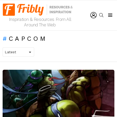
LOGIN
SEARCH
Inspiration & Resources From All
Menu
Around The Web
CAPCOM
LATEST
STORIES