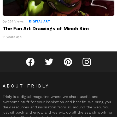
254
Views
DIGITAL ART
The Fan Art Drawings of Minoh Kim
14 years ago
Fribly on Facebook
Follow Fribly on Twitter
Fribly on Pinterest
Fribly on Instagram
ABOUT FRIBLY
Fribly is a digital magazine where we share useful and
awesome stuff for your inspiration and benefit. We bring you
daily resources and inspiration from all around the web. You
just sit back and enjoy, and we will do all the search work for