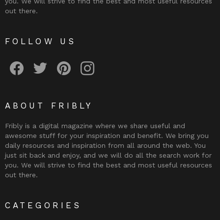
you. We will strive to find the best and most useful resources
out there.
FOLLOW US
Fribly on Facebook
Follow Fribly on Twitter
Fribly on Pinterest
Fribly on Instagram
ABOUT FRIBLY
Fribly is a digital magazine where we share useful and
awesome stuff for your inspiration and benefit. We bring you
daily resources and inspiration from all around the web. You
just sit back and enjoy, and we will do all the search work for
you. We will strive to find the best and most useful resources
out there.
CATEGORIES