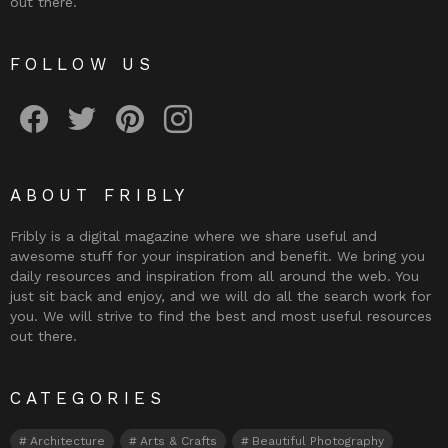
out there.
FOLLOW US
Fribly on Facebook
Follow Fribly on Twitter
Fribly on Pinterest
Fribly on Instagram
ABOUT FRIBLY
Fribly is a digital magazine where we share useful and
awesome stuff for your inspiration and benefit. We bring you
daily resources and inspiration from all around the web. You
just sit back and enjoy, and we will do all the search work for
you. We will strive to find the best and most useful resources
out there.
CATEGORIES
Architecture
Arts & Crafts
Beautiful Photography