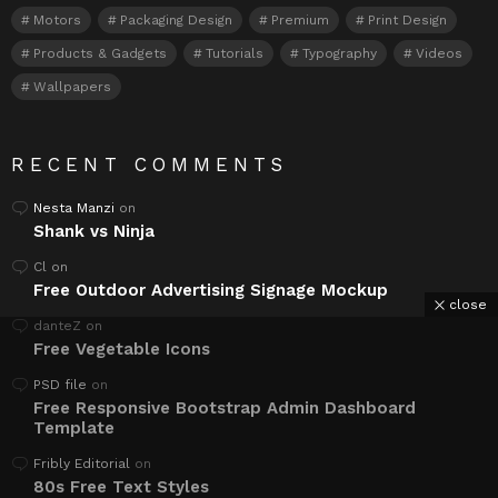
Motors
Packaging Design
Premium
Print Design
Products & Gadgets
Tutorials
Typography
Videos
Wallpapers
RECENT COMMENTS
Nesta Manzi
on
Shank vs Ninja
Cl
on
Free Outdoor Advertising Signage Mockup
close
danteZ
on
Free Vegetable Icons
PSD file
on
Free Responsive Bootstrap Admin Dashboard
Template
Fribly Editorial
on
80s Free Text Styles