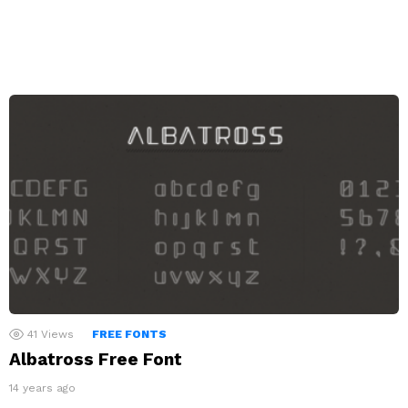
41
Views
FREE FONTS
Albatross Free Font
14 years ago