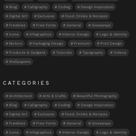
Blog
Calligraphy
Coding
Design Inspiration
Digital Art
Exclusive
Food, Drinks & Recipes
Freebies
Free Fonts
General
Giveaways
Icons
Infographics
Interior Design
Logo & Identity
Motors
Packaging Design
Premium
Print Design
Products & Gadgets
Tutorials
Typography
Videos
Wallpapers
CATEGORIES
Architecture
Arts & Crafts
Beautiful Photography
Blog
Calligraphy
Coding
Design Inspiration
Digital Art
Exclusive
Food, Drinks & Recipes
Freebies
Free Fonts
General
Giveaways
Icons
Infographics
Interior Design
Logo & Identity