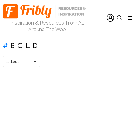
LOGIN
SEARCH
Inspiration & Resources From All
Menu
Around The Web
BOLD
LATEST
STORIES