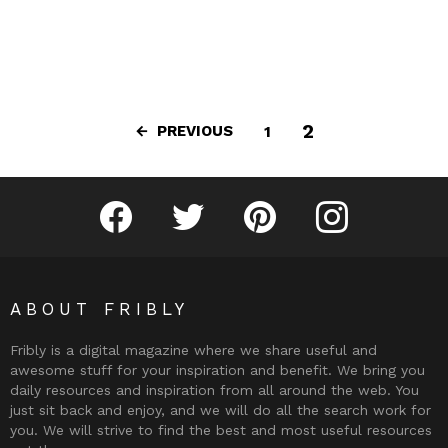
2
PREVIOUS
1
Fribly on Facebook
Follow Fribly on Twitter
Fribly on Pinterest
Fribly on Instagram
ABOUT FRIBLY
Fribly is a digital magazine where we share useful and
awesome stuff for your inspiration and benefit. We bring you
daily resources and inspiration from all around the web. You
just sit back and enjoy, and we will do all the search work for
you. We will strive to find the best and most useful resources