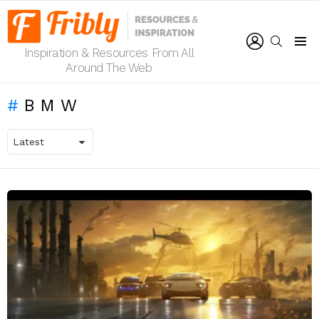
LOGIN
SEARCH
Inspiration & Resources From All
Menu
Around The Web
BMW
LATEST
STORIES