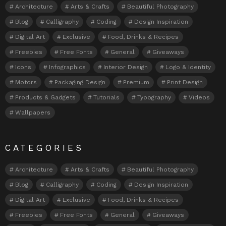
Architecture
Arts & Crafts
Beautiful Photography
Blog
Calligraphy
Coding
Design Inspiration
Digital Art
Exclusive
Food, Drinks & Recipes
Freebies
Free Fonts
General
Giveaways
Icons
Infographics
Interior Design
Logo & Identity
Motors
Packaging Design
Premium
Print Design
Products & Gadgets
Tutorials
Typography
Videos
Wallpapers
CATEGORIES
Architecture
Arts & Crafts
Beautiful Photography
Blog
Calligraphy
Coding
Design Inspiration
Digital Art
Exclusive
Food, Drinks & Recipes
Freebies
Free Fonts
General
Giveaways