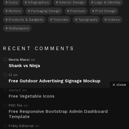
Icons
Infographics
Interior Design
Logo & Identity
Motors
Packaging Design
Premium
Print Design
Products & Gadgets
Tutorials
Typography
Videos
Wallpapers
RECENT COMMENTS
Nesta Manzi
on
Shank vs Ninja
Cl
on
Free Outdoor Advertising Signage Mockup
close
danteZ
on
Free Vegetable Icons
PSD file
on
Free Responsive Bootstrap Admin Dashboard
Template
Fribly Editorial
on