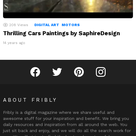
208
Views
DIGITAL ART
MOTORS
Thrilling Cars Paintings by SaphireDesign
14 years ago
Fribly on Facebook
Follow Fribly on Twitter
Fribly on Pinterest
Fribly on Instagram
ABOUT FRIBLY
Fribly is a digital magazine where we share useful and
awesome stuff for your inspiration and benefit. We bring you
daily resources and inspiration from all around the web. You
just sit back and enjoy, and we will do all the search work for