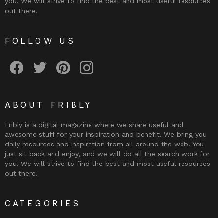
you. We will strive to find the best and most useful resources
out there.
FOLLOW US
Fribly on Facebook
Follow Fribly on Twitter
Fribly on Pinterest
Fribly on Instagram
ABOUT FRIBLY
Fribly is a digital magazine where we share useful and
awesome stuff for your inspiration and benefit. We bring you
daily resources and inspiration from all around the web. You
just sit back and enjoy, and we will do all the search work for
you. We will strive to find the best and most useful resources
out there.
CATEGORIES