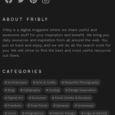
ABOUT FRIBLY
Fribly is a digital magazine where we share useful and
awesome stuff for your inspiration and benefit. We bring you
daily resources and inspiration from all around the web. You
just sit back and enjoy, and we will do all the search work for
you. We will strive to find the best and most useful resources
out there.
CATEGORIES
Architecture
Arts & Crafts
Beautiful Photography
Blog
Calligraphy
Coding
Design Inspiration
Digital Art
Exclusive
Food, Drinks & Recipes
Freebies
Free Fonts
General
Giveaways
Icons
Infographics
Interior Design
Logo & Identity