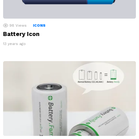
98
Views
ICONS
Battery Icon
13 years ago