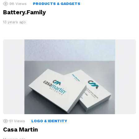
98
Views
PRODUCTS & GADGETS
Battery.Family
13 years ago
51
Views
LOGO & IDENTITY
Casa Martin