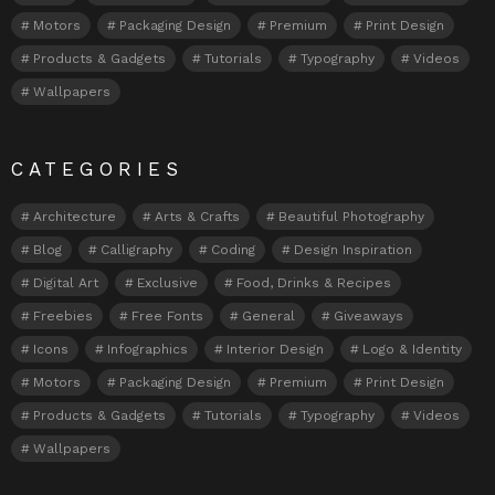
Motors
Packaging Design
Premium
Print Design
Products & Gadgets
Tutorials
Typography
Videos
Wallpapers
CATEGORIES
Architecture
Arts & Crafts
Beautiful Photography
Blog
Calligraphy
Coding
Design Inspiration
Digital Art
Exclusive
Food, Drinks & Recipes
Freebies
Free Fonts
General
Giveaways
Icons
Infographics
Interior Design
Logo & Identity
Motors
Packaging Design
Premium
Print Design
Products & Gadgets
Tutorials
Typography
Videos
Wallpapers