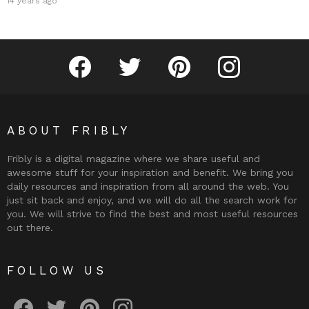
14 years ago
Fribly on Facebook
Follow Fribly on Twitter
Fribly on Pinterest
Fribly on Instagram
ABOUT FRIBLY
Fribly is a digital magazine where we share useful and
awesome stuff for your inspiration and benefit. We bring you
daily resources and inspiration from all around the web. You
just sit back and enjoy, and we will do all the search work for
you. We will strive to find the best and most useful resources
out there.
FOLLOW US
Fribly on Facebook
Follow Fribly on Twitter
Fribly on Pinterest
Fribly on Instagram