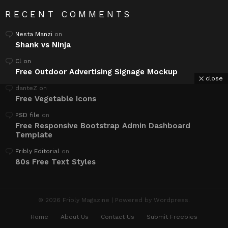
RECENT COMMENTS
Nesta Manzi
on
Shank vs Ninja
Cl
on
Free Outdoor Advertising Signage Mockup
close
danteZ
on
Free Vegetable Icons
PSD file
on
Free Responsive Bootstrap Admin Dashboard
Template
Fribly Editorial
on
80s Free Text Styles
© 2026 Fribly Magazine | Powered by Wordpress.
Home
About Us
Contact Us
Submit Freebies