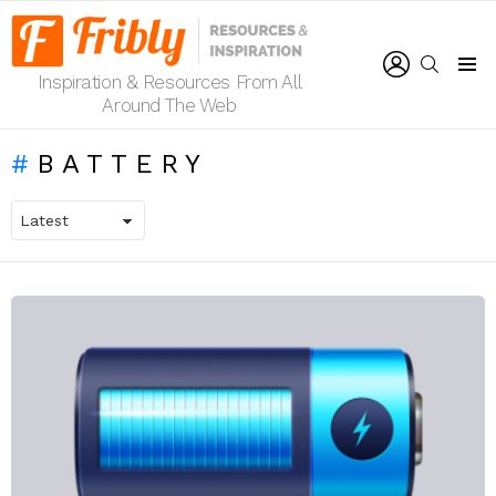
LOGIN
SEARCH
Inspiration & Resources From All
Menu
Around The Web
BATTERY
LATEST
STORIES