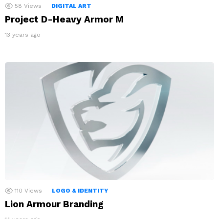
58
Views
DIGITAL ART
Project D-Heavy Armor M
13 years ago
110
Views
LOGO & IDENTITY
Lion Armour Branding