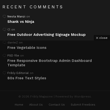
RECENT COMMENTS
Nesta Manzi
on
Shank vs Ninja
Cl
on
Free Outdoor Advertising Signage Mockup
close
danteZ
on
Free Vegetable Icons
PSD file
on
Free Responsive Bootstrap Admin Dashboard
Template
Fribly Editorial
on
80s Free Text Styles
© 2026 Fribly Magazine | Powered by Wordpress.
Home
About Us
Contact Us
Submit Freebies