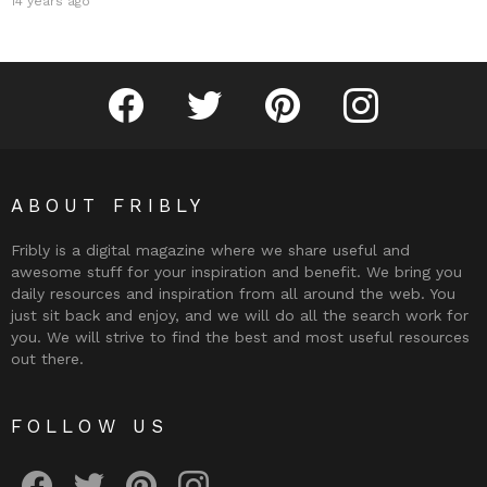
14 years ago
Fribly on Facebook
Follow Fribly on Twitter
Fribly on Pinterest
Fribly on Instagram
ABOUT FRIBLY
Fribly is a digital magazine where we share useful and
awesome stuff for your inspiration and benefit. We bring you
daily resources and inspiration from all around the web. You
just sit back and enjoy, and we will do all the search work for
you. We will strive to find the best and most useful resources
out there.
FOLLOW US
Fribly on Facebook
Follow Fribly on Twitter
Fribly on Pinterest
Fribly on Instagram