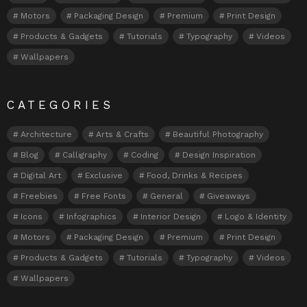
Motors
Packaging Design
Premium
Print Design
Products & Gadgets
Tutorials
Typography
Videos
Wallpapers
CATEGORIES
Architecture
Arts & Crafts
Beautiful Photography
Blog
Calligraphy
Coding
Design Inspiration
Digital Art
Exclusive
Food, Drinks & Recipes
Freebies
Free Fonts
General
Giveaways
Icons
Infographics
Interior Design
Logo & Identity
Motors
Packaging Design
Premium
Print Design
Products & Gadgets
Tutorials
Typography
Videos
Wallpapers