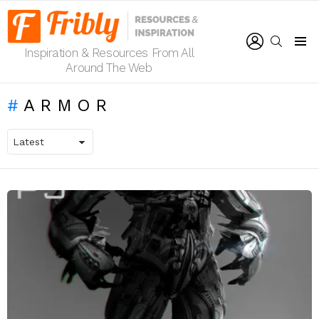
LOGIN
SEARCH
Inspiration & Resources From All
Menu
Around The Web
ARMOR
LATEST
STORIES