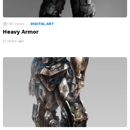
151
Views
DIGITAL ART
Heavy Armor
13 years ago