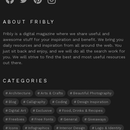
ABOUT FRIBLY
Fribly is a digital magazine where we share useful and
awesome stuff for your inspiration and benefit. We bring you
daily resources and inspiration from all around the web. You
just sit back and enjoy, and we will do all the search work for
you. We will strive to find the best and most useful resources
out there.
CATEGORIES
Architecture
Arts & Crafts
Beautiful Photography
Blog
Calligraphy
Coding
Design Inspiration
Digital Art
Exclusive
Food, Drinks & Recipes
Freebies
Free Fonts
General
Giveaways
Icons
Infographics
Interior Design
Logo & Identity