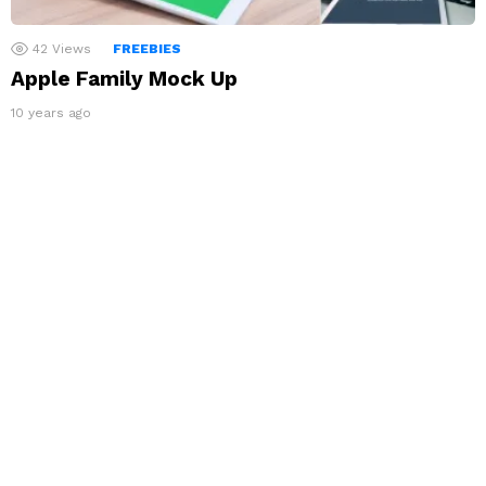
42
Views
FREEBIES
Apple Family Mock Up
10 years ago