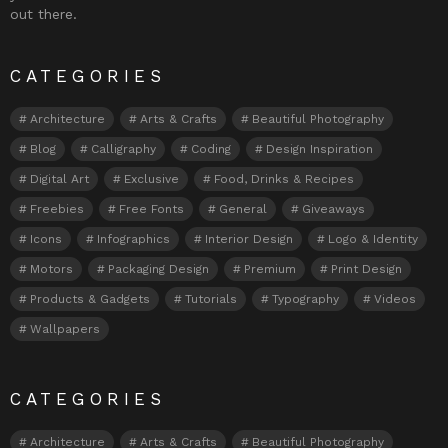
out there.
CATEGORIES
Architecture
Arts & Crafts
Beautiful Photography
Blog
Calligraphy
Coding
Design Inspiration
Digital Art
Exclusive
Food, Drinks & Recipes
Freebies
Free Fonts
General
Giveaways
Icons
Infographics
Interior Design
Logo & Identity
Motors
Packaging Design
Premium
Print Design
Products & Gadgets
Tutorials
Typography
Videos
Wallpapers
CATEGORIES
Architecture
Arts & Crafts
Beautiful Photography