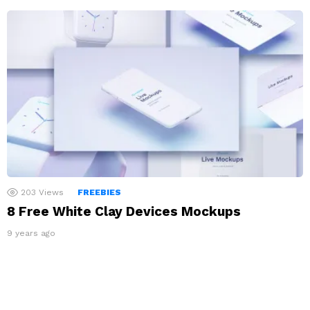
203
Views
FREEBIES
8 Free White Clay Devices Mockups
9 years ago