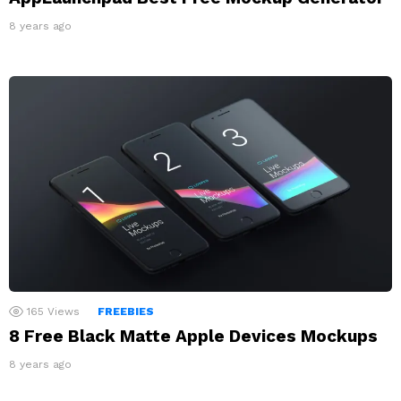
8 years ago
165
Views
FREEBIES
8 Free Black Matte Apple Devices Mockups
8 years ago