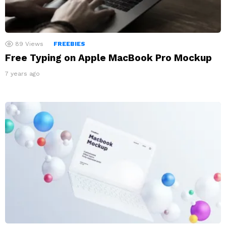
89
Views
FREEBIES
Free Typing on Apple MacBook Pro Mockup
7 years ago