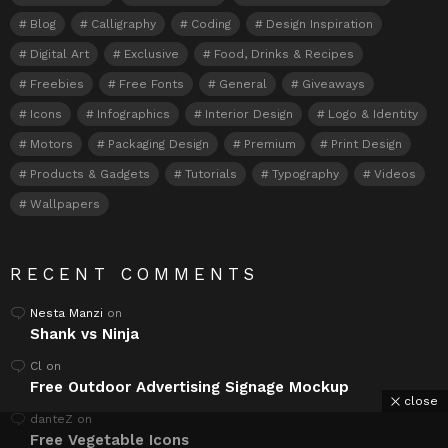
Blog
Calligraphy
Coding
Design Inspiration
Digital Art
Exclusive
Food, Drinks & Recipes
Freebies
Free Fonts
General
Giveaways
Icons
Infographics
Interior Design
Logo & Identity
Motors
Packaging Design
Premium
Print Design
Products & Gadgets
Tutorials
Typography
Videos
Wallpapers
RECENT COMMENTS
Nesta Manzi
on
Shank vs Ninja
Cl
on
Free Outdoor Advertising Signage Mockup
close
danteZ
on
Free Vegetable Icons