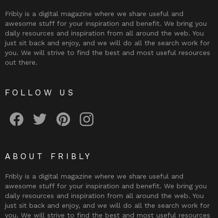
Fribly is a digital magazine where we share useful and
awesome stuff for your inspiration and benefit. We bring you
daily resources and inspiration from all around the web. You
just sit back and enjoy, and we will do all the search work for
you. We will strive to find the best and most useful resources
out there.
FOLLOW US
Fribly on Facebook
Follow Fribly on Twitter
Fribly on Pinterest
Fribly on Instagram
ABOUT FRIBLY
Fribly is a digital magazine where we share useful and
awesome stuff for your inspiration and benefit. We bring you
daily resources and inspiration from all around the web. You
just sit back and enjoy, and we will do all the search work for
you. We will strive to find the best and most useful resources