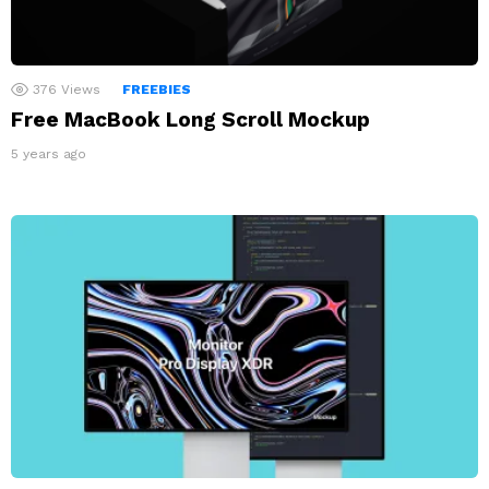
376
Views
FREEBIES
Free MacBook Long Scroll Mockup
5 years ago