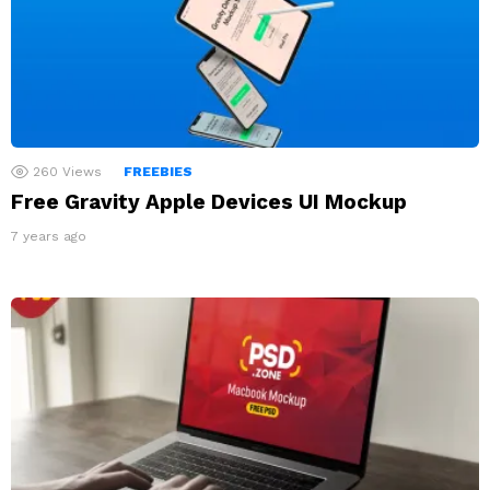
260
Views
FREEBIES
Free Gravity Apple Devices UI Mockup
7 years ago