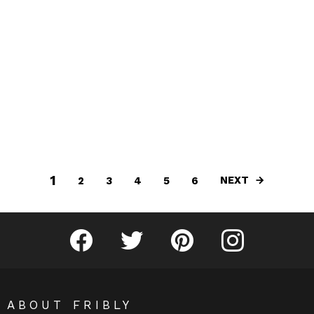
1
NEXT
2
3
4
5
6
Fribly on Facebook
Follow Fribly on Twitter
Fribly on Pinterest
Fribly on Instagram
ABOUT FRIBLY