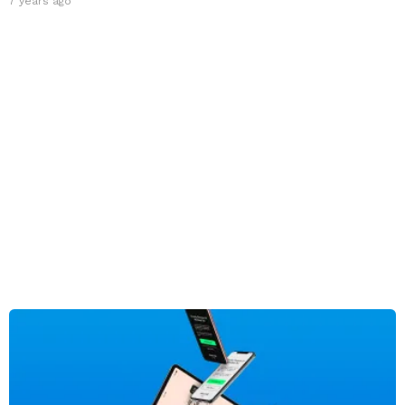
7 years ago