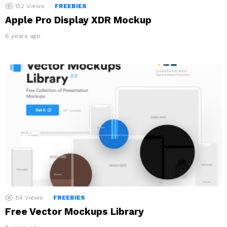
152
Views
FREEBIES
Apple Pro Display XDR Mockup
6 years ago
84
Views
FREEBIES
Free Vector Mockups Library