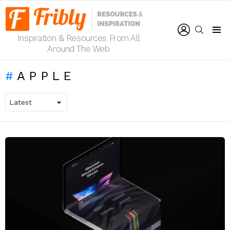
LOGIN
SEARCH
Inspiration & Resources From All
Menu
Around The Web
APPLE
LATEST
STORIES