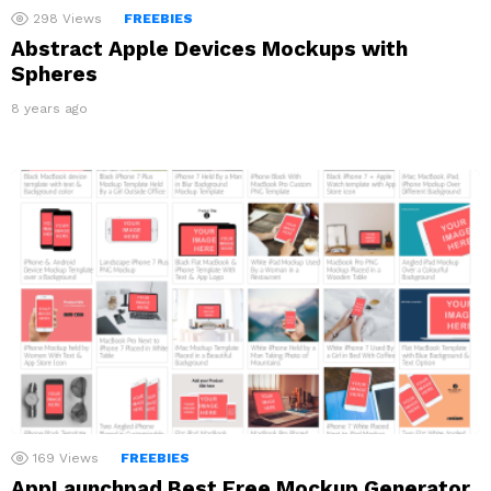
298
Views
FREEBIES
Abstract Apple Devices Mockups with
Spheres
8 years ago
169
Views
FREEBIES
AppLaunchpad Best Free Mockup Generator