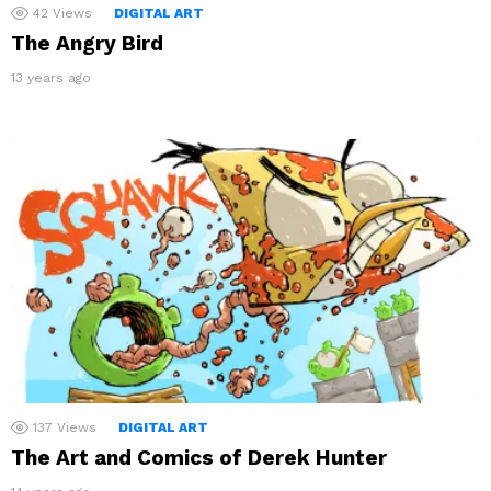
42
Views
DIGITAL ART
The Angry Bird
13 years ago
137
Views
DIGITAL ART
The Art and Comics of Derek Hunter