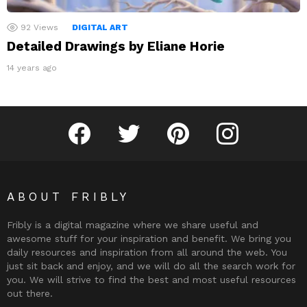
92
Views
DIGITAL ART
Detailed Drawings by Eliane Horie
14 years ago
Fribly on Facebook
Follow Fribly on Twitter
Fribly on Pinterest
Fribly on Instagram
ABOUT FRIBLY
Fribly is a digital magazine where we share useful and
awesome stuff for your inspiration and benefit. We bring you
daily resources and inspiration from all around the web. You
just sit back and enjoy, and we will do all the search work for
you. We will strive to find the best and most useful resources
out there.