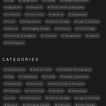
Blog
Calligraphy
Coding
Design Inspiration
Digital Art
Exclusive
Food, Drinks & Recipes
Freebies
Free Fonts
General
Giveaways
Icons
Infographics
Interior Design
Logo & Identity
Motors
Packaging Design
Premium
Print Design
Products & Gadgets
Tutorials
Typography
Videos
Wallpapers
CATEGORIES
Architecture
Arts & Crafts
Beautiful Photography
Blog
Calligraphy
Coding
Design Inspiration
Digital Art
Exclusive
Food, Drinks & Recipes
Freebies
Free Fonts
General
Giveaways
Icons
Infographics
Interior Design
Logo & Identity
Motors
Packaging Design
Premium
Print Design