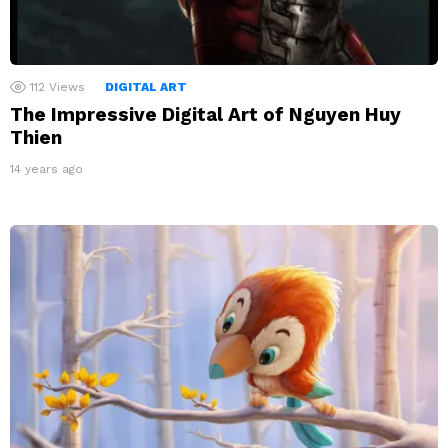
112
Views
DIGITAL ART
The Impressive Digital Art of Nguyen Huy
Thien
14 years ago