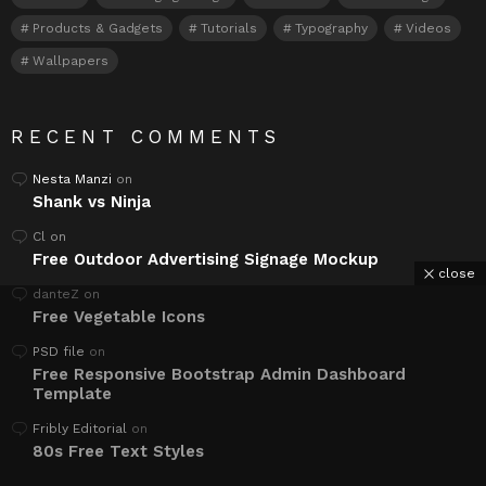
Products & Gadgets
Tutorials
Typography
Videos
Wallpapers
RECENT COMMENTS
Nesta Manzi
on
Shank vs Ninja
Cl
on
Free Outdoor Advertising Signage Mockup
close
danteZ
on
Free Vegetable Icons
PSD file
on
Free Responsive Bootstrap Admin Dashboard
Template
Fribly Editorial
on
80s Free Text Styles