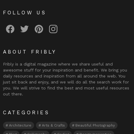
FOLLOW US
Fribly on Facebook
Follow Fribly on Twitter
Fribly on Pinterest
Fribly on Instagram
ABOUT FRIBLY
Fribly is a digital magazine where we share useful and
awesome stuff for your inspiration and benefit. We bring you
daily resources and inspiration from all around the web. You
just sit back and enjoy, and we will do all the search work for
you. We will strive to find the best and most useful resources
out there.
CATEGORIES
Architecture
Arts & Crafts
Beautiful Photography