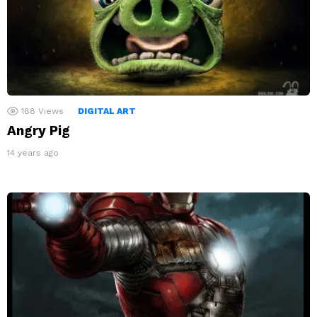
188
Views
DIGITAL ART
Angry Pig
14 years ago