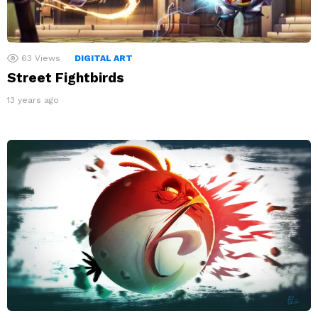
63
Views
DIGITAL ART
Street Fightbirds
13 years ago