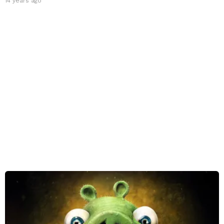
14 years ago