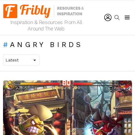
LOGIN
SEARCH
Inspiration & Resources From All
Menu
Around The Web
ANGRY BIRDS
LATEST
STORIES