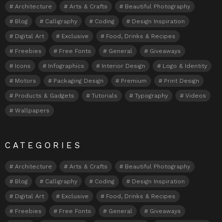
Architecture
Arts & Crafts
Beautiful Photography
Blog
Calligraphy
Coding
Design Inspiration
Digital Art
Exclusive
Food, Drinks & Recipes
Freebies
Free Fonts
General
Giveaways
Icons
Infographics
Interior Design
Logo & Identity
Motors
Packaging Design
Premium
Print Design
Products & Gadgets
Tutorials
Typography
Videos
Wallpapers
CATEGORIES
Architecture
Arts & Crafts
Beautiful Photography
Blog
Calligraphy
Coding
Design Inspiration
Digital Art
Exclusive
Food, Drinks & Recipes
Freebies
Free Fonts
General
Giveaways