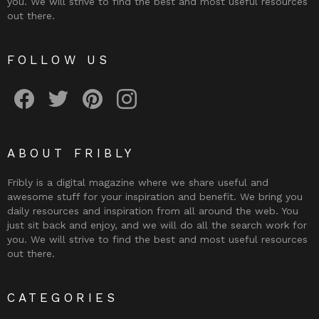
you. We will strive to find the best and most useful resources
out there.
FOLLOW US
Fribly on Facebook
Follow Fribly on Twitter
Fribly on Pinterest
Fribly on Instagram
ABOUT FRIBLY
Fribly is a digital magazine where we share useful and
awesome stuff for your inspiration and benefit. We bring you
daily resources and inspiration from all around the web. You
just sit back and enjoy, and we will do all the search work for
you. We will strive to find the best and most useful resources
out there.
CATEGORIES