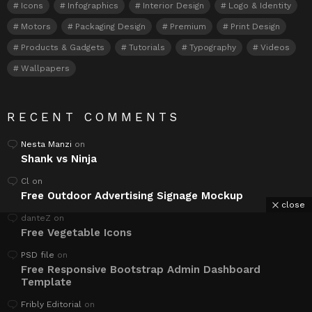
Icons
Infographics
Interior Design
Logo & Identity
Motors
Packaging Design
Premium
Print Design
Products & Gadgets
Tutorials
Typography
Videos
Wallpapers
RECENT COMMENTS
Nesta Manzi
on
Shank vs Ninja
Cl
on
Free Outdoor Advertising Signage Mockup
close
danteZ
on
Free Vegetable Icons
PSD file
on
Free Responsive Bootstrap Admin Dashboard
Template
Fribly Editorial
on