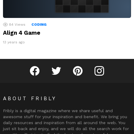
84
Views
CODING
Align 4 Game
13 years ago
Fribly on Facebook
Follow Fribly on Twitter
Fribly on Pinterest
Fribly on Instagram
ABOUT FRIBLY
Fribly is a digital magazine where we share useful and
awesome stuff for your inspiration and benefit. We bring you
daily resources and inspiration from all around the web. You
just sit back and enjoy, and we will do all the search work for