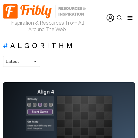
LOGIN
SEARCH
Inspiration & Resources From All
Menu
Around The Web
ALGORITHM
LATEST
STORIES