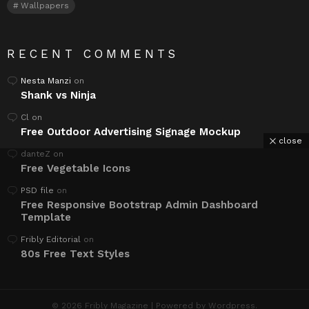
Wallpapers
RECENT COMMENTS
Nesta Manzi
on
Shank vs Ninja
Cl
on
Free Outdoor Advertising Signage Mockup
close
danteZ
on
Free Vegetable Icons
PSD file
on
Free Responsive Bootstrap Admin Dashboard
Template
Fribly Editorial
on
80s Free Text Styles
© 2026 Fribly Magazine | Powered by Wordpress.