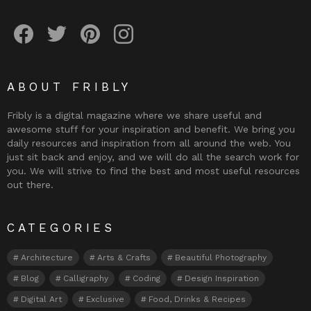
Fribly on Facebook
Follow Fribly on Twitter
Fribly on Pinterest
Fribly on Instagram
ABOUT FRIBLY
Fribly is a digital magazine where we share useful and
awesome stuff for your inspiration and benefit. We bring you
daily resources and inspiration from all around the web. You
just sit back and enjoy, and we will do all the search work for
you. We will strive to find the best and most useful resources
out there.
CATEGORIES
Architecture
Arts & Crafts
Beautiful Photography
Blog
Calligraphy
Coding
Design Inspiration
Digital Art
Exclusive
Food, Drinks & Recipes