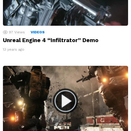
97
Views
VIDEOS
Unreal Engine 4 “Infiltrator” Demo
13 years ago