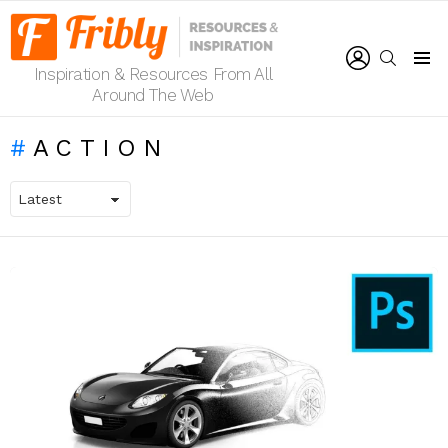
LOGIN
SEARCH
Inspiration & Resources From All
Menu
Around The Web
ACTION
LATEST
STORIES