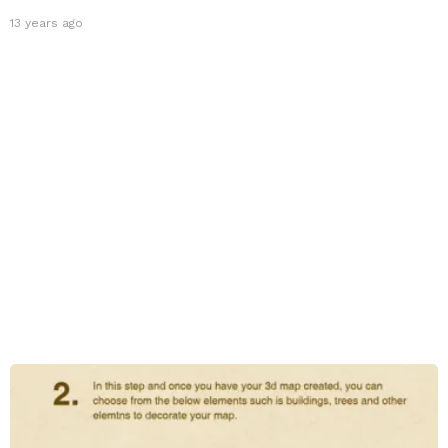
13 years ago