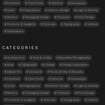
Freebies
Free Fonts
General
Giveaways
Icons
Infographics
Interior Design
Logo & Identity
Motors
Packaging Design
Premium
Print Design
Products & Gadgets
Tutorials
Typography
Videos
Wallpapers
CATEGORIES
Architecture
Arts & Crafts
Beautiful Photography
Blog
Calligraphy
Coding
Design Inspiration
Digital Art
Exclusive
Food, Drinks & Recipes
Freebies
Free Fonts
General
Giveaways
Icons
Infographics
Interior Design
Logo & Identity
Motors
Packaging Design
Premium
Print Design
Products & Gadgets
Tutorials
Typography
Videos