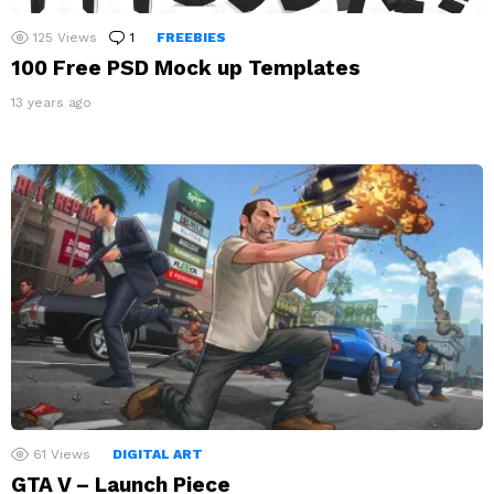
125
Views
1
Comment
FREEBIES
100 Free PSD Mock up Templates
13 years ago
61
Views
DIGITAL ART
GTA V – Launch Piece