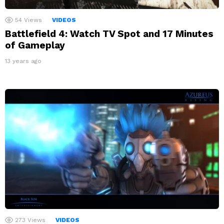
54
Views
VIDEOS
Battlefield 4: Watch TV Spot and 17 Minutes
of Gameplay
13 years ago
273
Views
VIDEOS