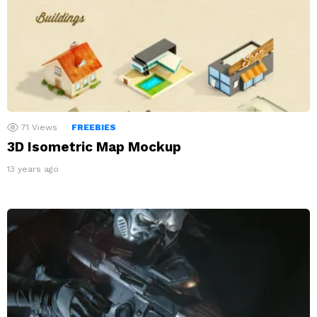
71
Views
FREEBIES
3D Isometric Map Mockup
13 years ago