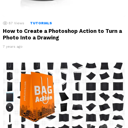
87
Views
TUTORIALS
How to Create a Photoshop Action to Turn a
Photo Into a Drawing
7 years ago