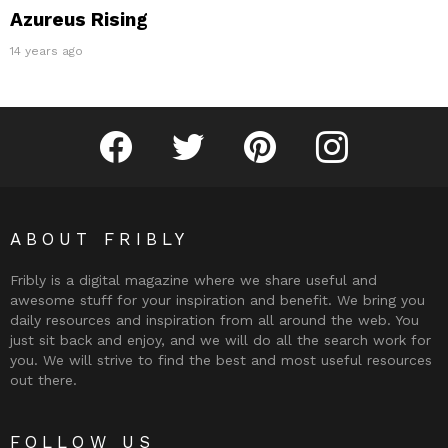
Azureus Rising
14 years ago
Fribly on Facebook
Follow Fribly on Twitter
Fribly on Pinterest
Fribly on Instagram
ABOUT FRIBLY
Fribly is a digital magazine where we share useful and
awesome stuff for your inspiration and benefit. We bring you
daily resources and inspiration from all around the web. You
just sit back and enjoy, and we will do all the search work for
you. We will strive to find the best and most useful resources
out there.
FOLLOW US