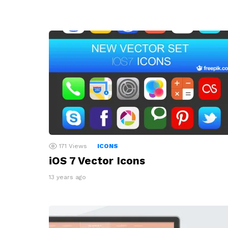
171
Views
ICONS
iOS 7 Vector Icons
13 years ago