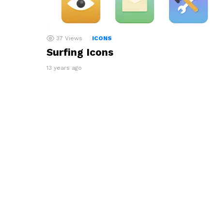
37
Views
ICONS
Surfing Icons
13 years ago