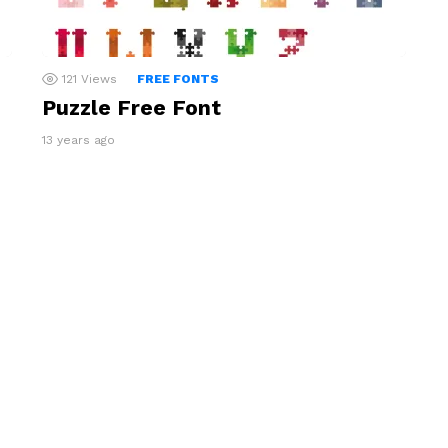
121
Views
FREE FONTS
Puzzle Free Font
13 years ago