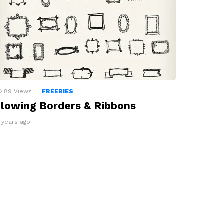
89
Views
FREEBIES
lowing Borders & Ribbons
3 years ago