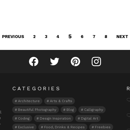
5
PREVIOUS
NEXT
2
3
4
6
7
8
Fribly on Facebook
Follow Fribly on Twitter
Fribly on Pinterest
Fribly on Instagram
CATEGORIES
Architecture
Arts & Crafts
Beautiful Photography
Blog
Calligraphy
l
e
Coding
Design Inspiration
Digital Art
o
Exclusive
Food, Drinks & Recipes
Freebies