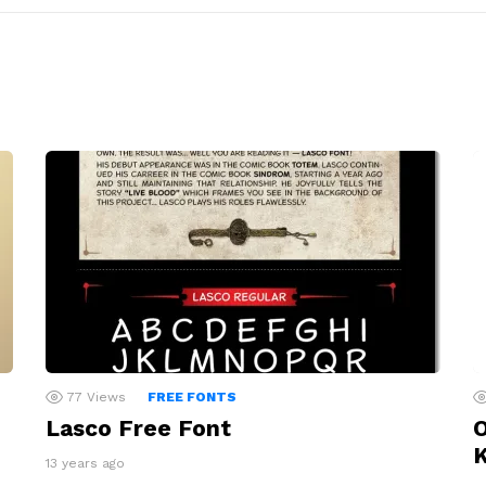
77
Views
FREE FONTS
Lasco Free Font
O
13 years ago