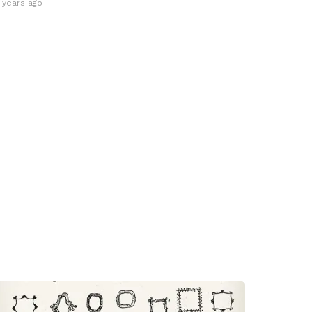
3 years ago