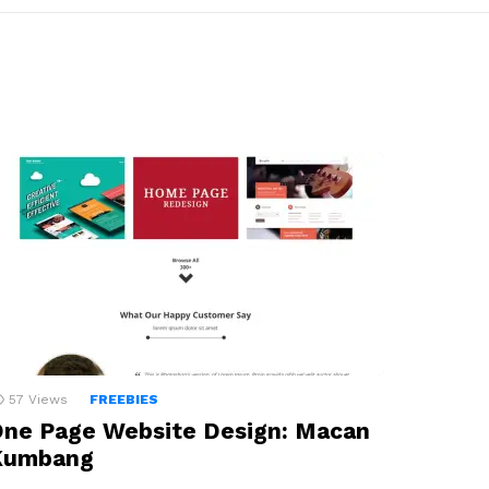
57
Views
FREEBIES
ne Page Website Design: Macan
Kumbang