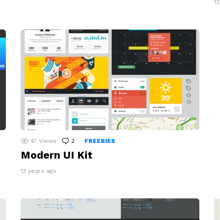
1
47
Views
2
Comments
FREEBIES
Modern UI Kit
13 years ago