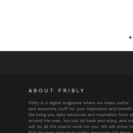
ABOUT FRIBLY
Fribly is a digital magazine where we share useful
and awesome stuff for your inspiration and benefit.
We bring you daily resources and inspiration from al
around the web. You just sit back and enjoy, and w
will do all the search work for you. We will strive t
find the best and most useful resources out there.