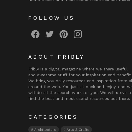
FOLLOW US
Fribly on Facebook
Follow Fribly on Twitter
Fribly on Pinterest
Fribly on Instagram
ABOUT FRIBLY
Fribly is a digital magazine where we share useful
and awesome stuff for your inspiration and benefit.
We bring you daily resources and inspiration from al
around the web. You just sit back and enjoy, and w
will do all the search work for you. We will strive t
find the best and most useful resources out there.
CATEGORIES
Architecture
Arts & Crafts