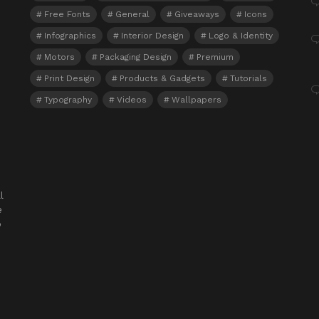
Free Fonts
General
Giveaways
Icons
Infographics
Interior Design
Logo & Identity
Motors
Packaging Design
Premium
Print Design
Products & Gadgets
Tutorials
Typography
Videos
Wallpapers
l
e
o