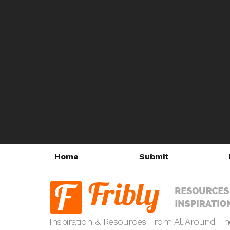
Home
Submit
Inspiration & Resources From All Around T