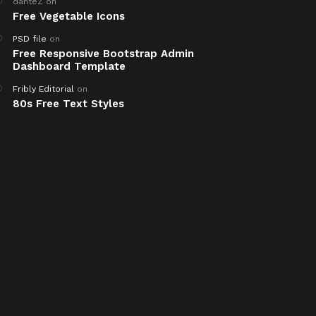
danteZ
on
Free Vegetable Icons
PSD file
on
Free Responsive Bootstrap Admin
Dashboard Template
Fribly Editorial
on
80s Free Text Styles