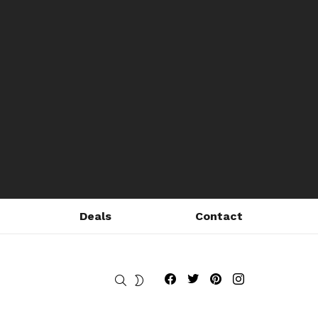
Deals
Contact
Fribly on Facebook
Follow Fribly on Twitter
Fribly on Pinterest
Fribly on Instagram
SEARCH
SWITCH
SKIN