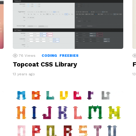
76
Views
CODING
FREEBIES
Topcoat CSS Library
F
13 years ago
1