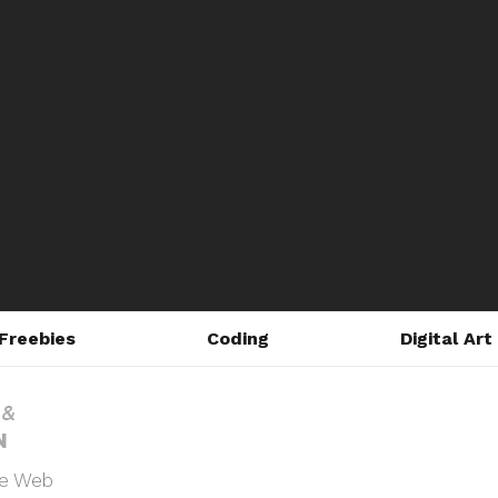
Freebies
Coding
Digital Art
he Web