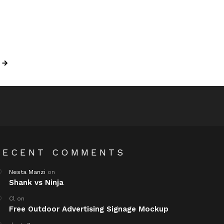
RECENT COMMENTS
Nesta Manzi
on
Shank vs Ninja
Cl
on
Free Outdoor Advertising Signage Mockup