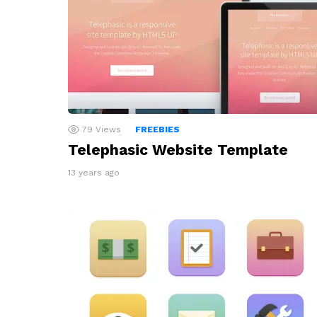
79
Views
FREEBIES
Telephasic Website Template
13 years ago