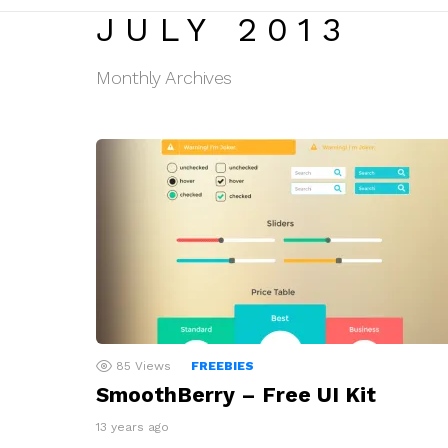
JULY 2013
Monthly Archives
LATEST
STORIES
85
Views
FREEBIES
SmoothBerry – Free UI Kit
13 years ago