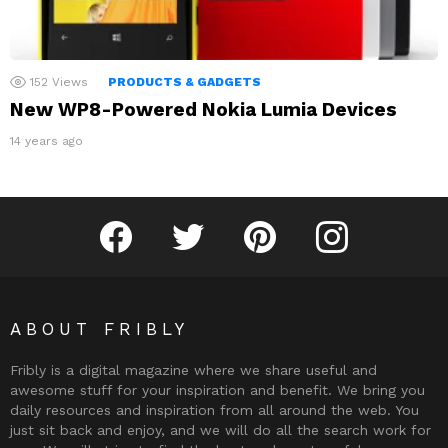
152
Views
PRODUCTS & GADGETS
New WP8-Powered Nokia Lumia Devices
14 years ago
Fribly on Facebook
Follow Fribly on Twitter
Fribly on Pinterest
Fribly on Instagram
ABOUT FRIBLY
Fribly is a digital magazine where we share useful and
awesome stuff for your inspiration and benefit. We bring you
daily resources and inspiration from all around the web. You
just sit back and enjoy, and we will do all the search work for