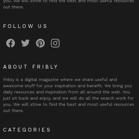
you. We will strive to find the best and most useful resources
out there.
FOLLOW US
Fribly on Facebook
Follow Fribly on Twitter
Fribly on Pinterest
Fribly on Instagram
ABOUT FRIBLY
Fribly is a digital magazine where we share useful and
awesome stuff for your inspiration and benefit. We bring you
daily resources and inspiration from all around the web. You
just sit back and enjoy, and we will do all the search work for
you. We will strive to find the best and most useful resources
out there.
CATEGORIES