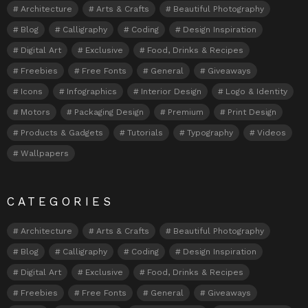
Architecture
Arts & Crafts
Beautiful Photography
Blog
Calligraphy
Coding
Design Inspiration
Digital Art
Exclusive
Food, Drinks & Recipes
Freebies
Free Fonts
General
Giveaways
Icons
Infographics
Interior Design
Logo & Identity
Motors
Packaging Design
Premium
Print Design
Products & Gadgets
Tutorials
Typography
Videos
Wallpapers
CATEGORIES
Architecture
Arts & Crafts
Beautiful Photography
Blog
Calligraphy
Coding
Design Inspiration
Digital Art
Exclusive
Food, Drinks & Recipes
Freebies
Free Fonts
General
Giveaways