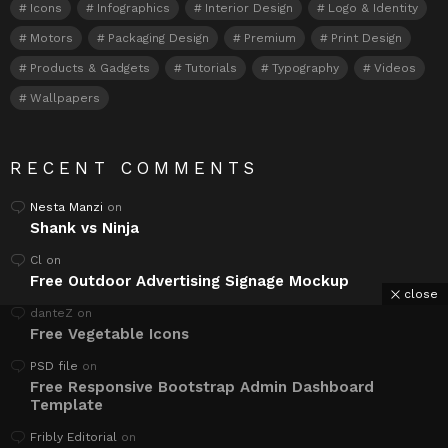
Icons
Infographics
Interior Design
Logo & Identity
Motors
Packaging Design
Premium
Print Design
Products & Gadgets
Tutorials
Typography
Videos
Wallpapers
RECENT COMMENTS
Nesta Manzi
on
Shank vs Ninja
Cl
on
Free Outdoor Advertising Signage Mockup
close
danteZ
on
Free Vegetable Icons
PSD file
on
Free Responsive Bootstrap Admin Dashboard
Template
Fribly Editorial
on