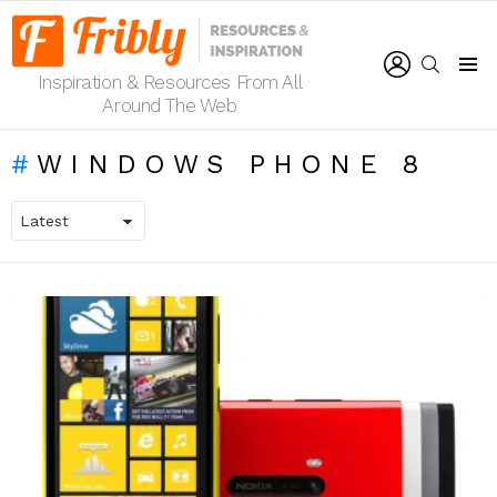
LOGIN
SEARCH
Inspiration & Resources From All
Menu
Around The Web
WINDOWS PHONE 8
LATEST
STORIES