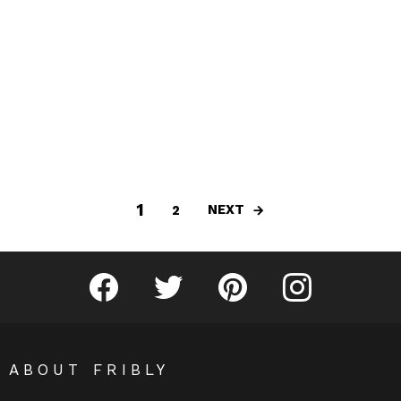
1
NEXT
2
Fribly on Facebook
Follow Fribly on Twitter
Fribly on Pinterest
Fribly on Instagram
ABOUT FRIBLY