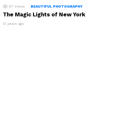
67
Views
BEAUTIFUL PHOTOGRAPHY
The Magic Lights of New York
13 years ago