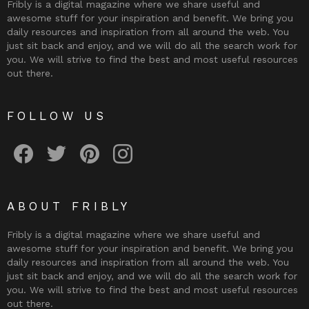
Fribly is a digital magazine where we share useful and
awesome stuff for your inspiration and benefit. We bring you
daily resources and inspiration from all around the web. You
just sit back and enjoy, and we will do all the search work for
you. We will strive to find the best and most useful resources
out there.
FOLLOW US
Fribly on Facebook
Follow Fribly on Twitter
Fribly on Pinterest
Fribly on Instagram
ABOUT FRIBLY
Fribly is a digital magazine where we share useful and
awesome stuff for your inspiration and benefit. We bring you
daily resources and inspiration from all around the web. You
just sit back and enjoy, and we will do all the search work for
you. We will strive to find the best and most useful resources
out there.