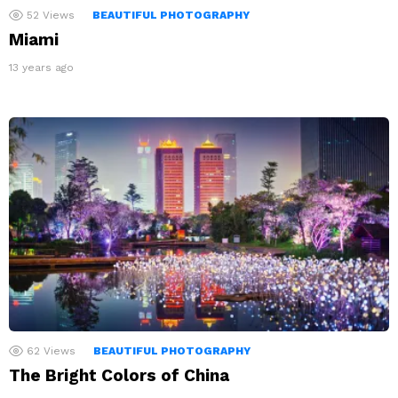
52
Views
BEAUTIFUL PHOTOGRAPHY
Miami
13 years ago
62
Views
BEAUTIFUL PHOTOGRAPHY
The Bright Colors of China