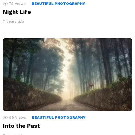
79
Views
BEAUTIFUL PHOTOGRAPHY
Night Life
11 years ago
99
Views
BEAUTIFUL PHOTOGRAPHY
Into the Past