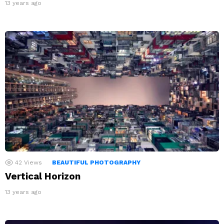
13 years ago
42
Views
BEAUTIFUL PHOTOGRAPHY
Vertical Horizon
13 years ago