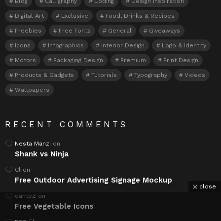
Blog
Calligraphy
Coding
Design Inspiration
Digital Art
Exclusive
Food, Drinks & Recipes
Freebies
Free Fonts
General
Giveaways
Icons
Infographics
Interior Design
Logo & Identity
Motors
Packaging Design
Premium
Print Design
Products & Gadgets
Tutorials
Typography
Videos
Wallpapers
RECENT COMMENTS
Nesta Manzi
on
Shank vs Ninja
Cl
on
Free Outdoor Advertising Signage Mockup
close
danteZ
on
Free Vegetable Icons