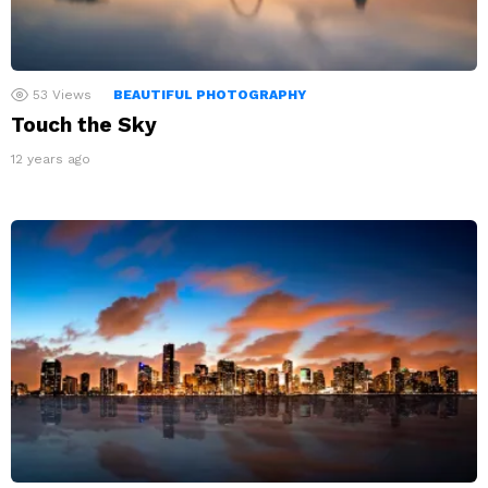
53
Views
BEAUTIFUL PHOTOGRAPHY
Touch the Sky
12 years ago