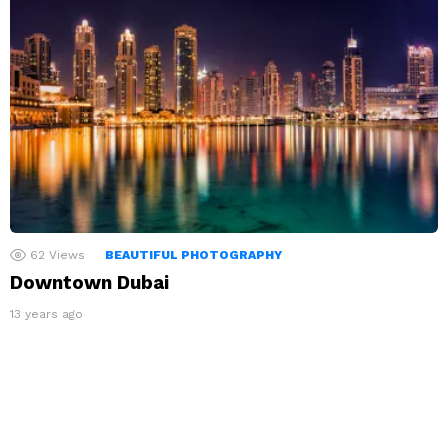
62
Views
BEAUTIFUL PHOTOGRAPHY
Downtown Dubai
13 years ago