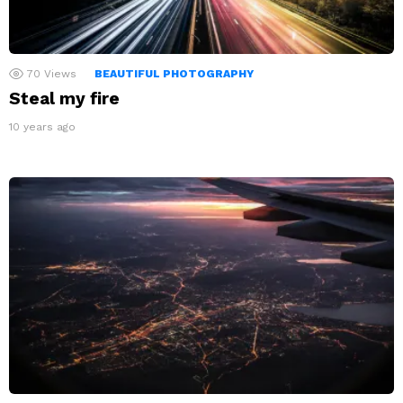
70
Views
BEAUTIFUL PHOTOGRAPHY
Steal my fire
10 years ago