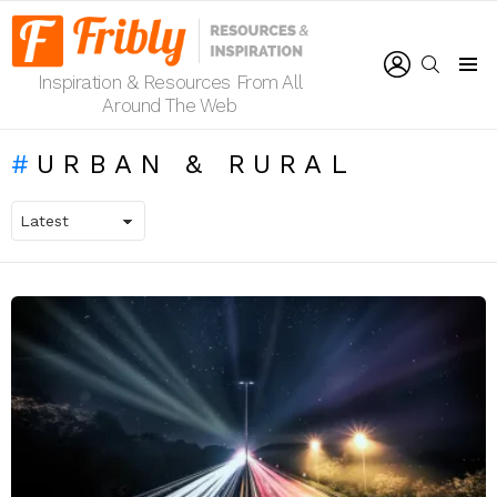
LOGIN
SEARCH
Inspiration & Resources From All
Menu
Around The Web
URBAN & RURAL
LATEST
STORIES