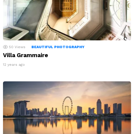
50
Views
BEAUTIFUL PHOTOGRAPHY
Villa Grammaire
12 years ago