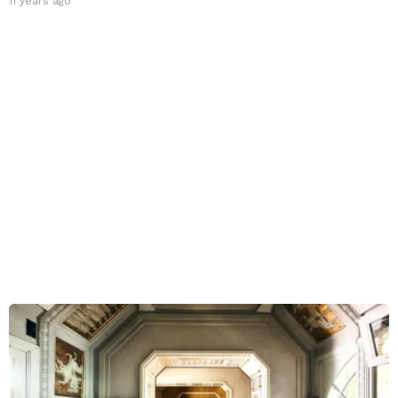
11 years ago