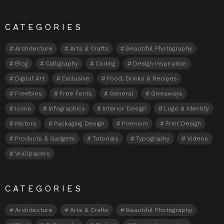
CATEGORIES
Architecture
Arts & Crafts
Beautiful Photography
Blog
Calligraphy
Coding
Design Inspiration
Digital Art
Exclusive
Food, Drinks & Recipes
Freebies
Free Fonts
General
Giveaways
Icons
Infographics
Interior Design
Logo & Identity
Motors
Packaging Design
Premium
Print Design
Products & Gadgets
Tutorials
Typography
Videos
Wallpapers
CATEGORIES
Architecture
Arts & Crafts
Beautiful Photography