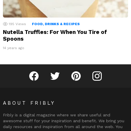
195
Views
FOOD, DRINKS & RECIPES
Nutella Truffles: For When You Tire of
Spoons
14 years ago
Fribly on Facebook
Follow Fribly on Twitter
Fribly on Pinterest
Fribly on Instagram
ABOUT FRIBLY
Fribly is a digital magazine where we share useful and
awesome stuff for your inspiration and benefit. We bring you
daily resources and inspiration from all around the web. You