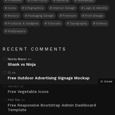
Freebies
Free Fonts
General
Giveaways
Icons
Infographics
Interior Design
Logo & Identity
Motors
Packaging Design
Premium
Print Design
Products & Gadgets
Tutorials
Typography
Videos
Wallpapers
RECENT COMMENTS
Nesta Manzi
on
Shank vs Ninja
Cl
on
Free Outdoor Advertising Signage Mockup
close
danteZ
on
Free Vegetable Icons
PSD file
on
Free Responsive Bootstrap Admin Dashboard
Template