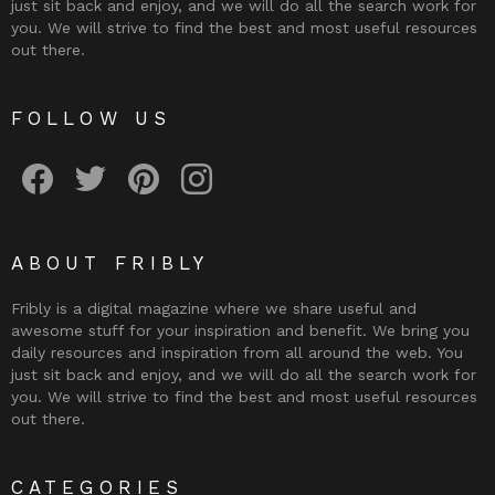
just sit back and enjoy, and we will do all the search work for
you. We will strive to find the best and most useful resources
out there.
FOLLOW US
Fribly on Facebook
Follow Fribly on Twitter
Fribly on Pinterest
Fribly on Instagram
ABOUT FRIBLY
Fribly is a digital magazine where we share useful and
awesome stuff for your inspiration and benefit. We bring you
daily resources and inspiration from all around the web. You
just sit back and enjoy, and we will do all the search work for
you. We will strive to find the best and most useful resources
out there.
CATEGORIES