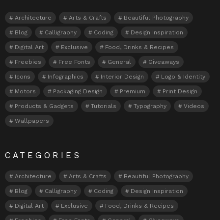
Architecture
Arts & Crafts
Beautiful Photography
Blog
Calligraphy
Coding
Design Inspiration
Digital Art
Exclusive
Food, Drinks & Recipes
Freebies
Free Fonts
General
Giveaways
Icons
Infographics
Interior Design
Logo & Identity
Motors
Packaging Design
Premium
Print Design
Products & Gadgets
Tutorials
Typography
Videos
Wallpapers
CATEGORIES
Architecture
Arts & Crafts
Beautiful Photography
Blog
Calligraphy
Coding
Design Inspiration
Digital Art
Exclusive
Food, Drinks & Recipes