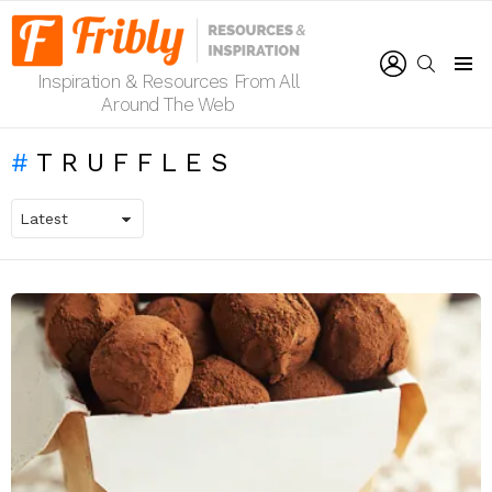
LOGIN
SEARCH
Inspiration & Resources From All
Menu
Around The Web
TRUFFLES
LATEST
STORIES