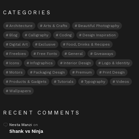
CATEGORIES
Architecture
Arts & Crafts
Beautiful Photography
Blog
Calligraphy
Coding
Design Inspiration
Digital Art
Exclusive
Food, Drinks & Recipes
Freebies
Free Fonts
General
Giveaways
Icons
Infographics
Interior Design
Logo & Identity
Motors
Packaging Design
Premium
Print Design
Products & Gadgets
Tutorials
Typography
Videos
Wallpapers
RECENT COMMENTS
Nesta Manzi
on
Shank vs Ninja