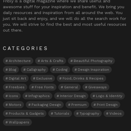
Fribly is a digital magazine where we share useful and
awesome stuff for your inspiration and benefit. We bring you
daily resources and inspiration from all around the web. You
just sit back and enjoy, and we will do all the search work for
you. We will strive to find the best and most useful resources
out there.
CATEGORIES
Architecture
Arts & Crafts
Beautiful Photography
Blog
Calligraphy
Coding
Design Inspiration
Digital Art
Exclusive
Food, Drinks & Recipes
Freebies
Free Fonts
General
Giveaways
Icons
Infographics
Interior Design
Logo & Identity
Motors
Packaging Design
Premium
Print Design
Products & Gadgets
Tutorials
Typography
Videos
Wallpapers