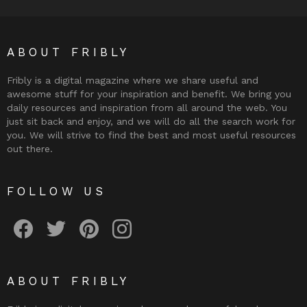
ABOUT FRIBLY
Fribly is a digital magazine where we share useful and
awesome stuff for your inspiration and benefit. We bring you
daily resources and inspiration from all around the web. You
just sit back and enjoy, and we will do all the search work for
you. We will strive to find the best and most useful resources
out there.
FOLLOW US
Fribly on Facebook
Follow Fribly on Twitter
Fribly on Pinterest
Fribly on Instagram
ABOUT FRIBLY