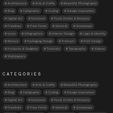
Architecture
Arts & Crafts
Beautiful Photography
Blog
Calligraphy
Coding
Design Inspiration
Digital Art
Exclusive
Food, Drinks & Recipes
Freebies
Free Fonts
General
Giveaways
Icons
Infographics
Interior Design
Logo & Identity
Motors
Packaging Design
Premium
Print Design
Products & Gadgets
Tutorials
Typography
Videos
Wallpapers
CATEGORIES
Architecture
Arts & Crafts
Beautiful Photography
Blog
Calligraphy
Coding
Design Inspiration
Digital Art
Exclusive
Food, Drinks & Recipes
Freebies
Free Fonts
General
Giveaways