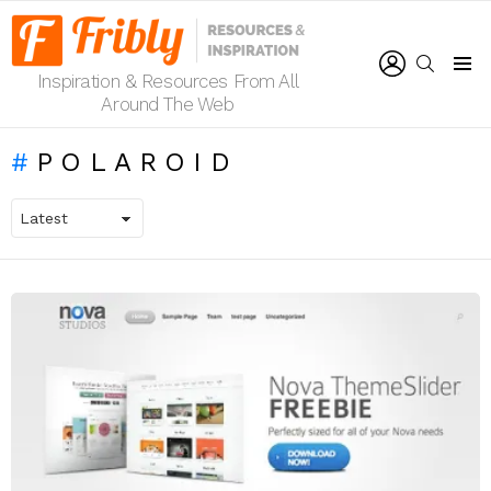
LOGIN
SEARCH
Inspiration & Resources From All
Menu
Around The Web
POLAROID
LATEST
STORIES