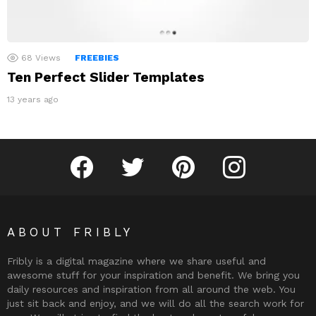
68
Views
FREEBIES
Ten Perfect Slider Templates
13 years ago
Fribly on Facebook
Follow Fribly on Twitter
Fribly on Pinterest
Fribly on Instagram
ABOUT FRIBLY
Fribly is a digital magazine where we share useful and
awesome stuff for your inspiration and benefit. We bring you
daily resources and inspiration from all around the web. You
just sit back and enjoy, and we will do all the search work for