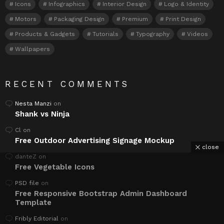
Icons
Infographics
Interior Design
Logo & Identity
Motors
Packaging Design
Premium
Print Design
Products & Gadgets
Tutorials
Typography
Videos
Wallpapers
RECENT COMMENTS
Nesta Manzi
on
Shank vs Ninja
Cl
on
Free Outdoor Advertising Signage Mockup
close
danteZ
on
Free Vegetable Icons
PSD file
on
Free Responsive Bootstrap Admin Dashboard
Template
Fribly Editorial
on