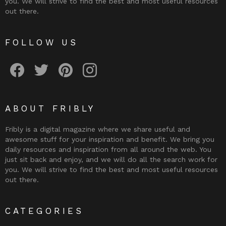
you. We will strive to find the best and most useful resources
out there.
FOLLOW US
Fribly on Facebook
Follow Fribly on Twitter
Fribly on Pinterest
Fribly on Instagram
ABOUT FRIBLY
Fribly is a digital magazine where we share useful and
awesome stuff for your inspiration and benefit. We bring you
daily resources and inspiration from all around the web. You
just sit back and enjoy, and we will do all the search work for
you. We will strive to find the best and most useful resources
out there.
CATEGORIES