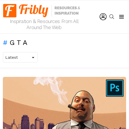
LOGIN
SEARCH
Inspiration & Resources From All
Menu
Around The Web
GTA
LATEST
STORIES