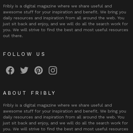
Fribly is a digital magazine where we share useful and
awesome stuff for your inspiration and benefit. We bring you
daily resources and inspiration from all around the web. You
just sit back and enjoy, and we will do all the search work for
you. We will strive to find the best and most useful resources
out there.
FOLLOW US
Fribly on Facebook
Follow Fribly on Twitter
Fribly on Pinterest
Fribly on Instagram
ABOUT FRIBLY
Fribly is a digital magazine where we share useful and
awesome stuff for your inspiration and benefit. We bring you
daily resources and inspiration from all around the web. You
just sit back and enjoy, and we will do all the search work for
you. We will strive to find the best and most useful resources