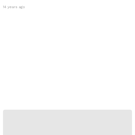
14 years ago