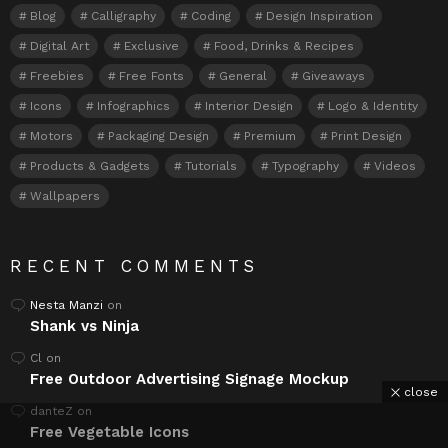
Blog
Calligraphy
Coding
Design Inspiration
Digital Art
Exclusive
Food, Drinks & Recipes
Freebies
Free Fonts
General
Giveaways
Icons
Infographics
Interior Design
Logo & Identity
Motors
Packaging Design
Premium
Print Design
Products & Gadgets
Tutorials
Typography
Videos
Wallpapers
RECENT COMMENTS
Nesta Manzi
on
Shank vs Ninja
Cl
on
Free Outdoor Advertising Signage Mockup
close
danteZ
on
Free Vegetable Icons