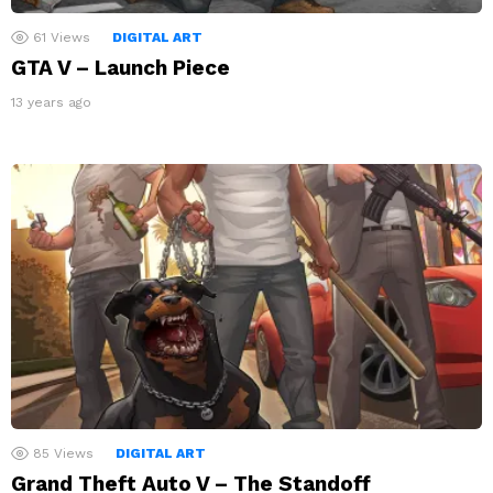
61
Views
DIGITAL ART
GTA V – Launch Piece
13 years ago
85
Views
DIGITAL ART
Grand Theft Auto V – The Standoff