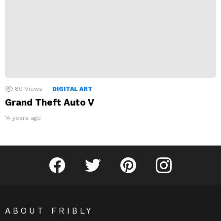
80
Views
DIGITAL ART
Grand Theft Auto V
14 years ago
Fribly on Facebook
Follow Fribly on Twitter
Fribly on Pinterest
Fribly on Instagram
ABOUT FRIBLY