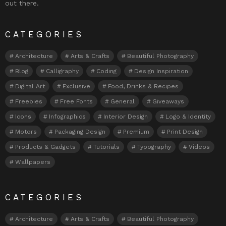
out there.
CATEGORIES
Architecture
Arts & Crafts
Beautiful Photography
Blog
Calligraphy
Coding
Design Inspiration
Digital Art
Exclusive
Food, Drinks & Recipes
Freebies
Free Fonts
General
Giveaways
Icons
Infographics
Interior Design
Logo & Identity
Motors
Packaging Design
Premium
Print Design
Products & Gadgets
Tutorials
Typography
Videos
Wallpapers
CATEGORIES
Architecture
Arts & Crafts
Beautiful Photography