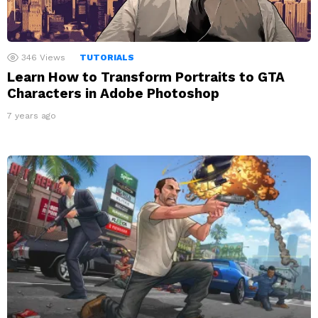
346
Views
TUTORIALS
Learn How to Transform Portraits to GTA
Characters in Adobe Photoshop
7 years ago