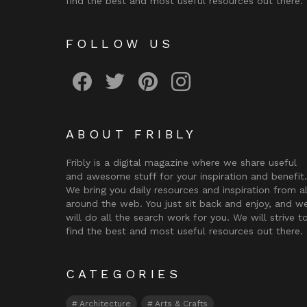
find the best and most useful resources out there.
FOLLOW US
Fribly on Facebook
Follow Fribly on Twitter
Fribly on Pinterest
Fribly on Instagram
ABOUT FRIBLY
Fribly is a digital magazine where we share useful
and awesome stuff for your inspiration and benefit.
We bring you daily resources and inspiration from al
around the web. You just sit back and enjoy, and w
will do all the search work for you. We will strive t
find the best and most useful resources out there.
CATEGORIES
Architecture
Arts & Crafts