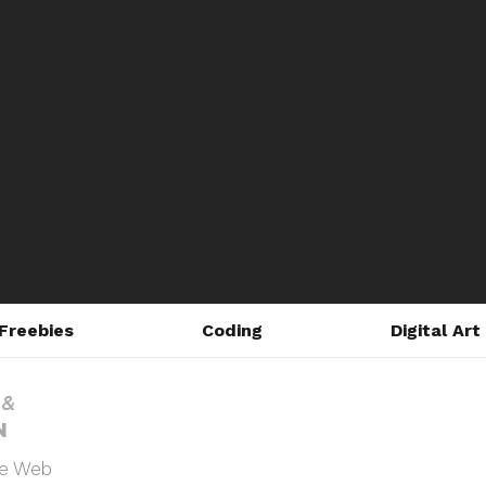
Freebies
Coding
Digital Art
he Web