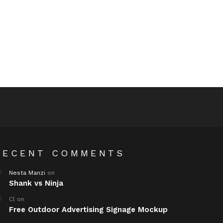
RECENT COMMENTS
Nesta Manzi
on
Shank vs Ninja
Cl
on
Free Outdoor Advertising Signage Mockup