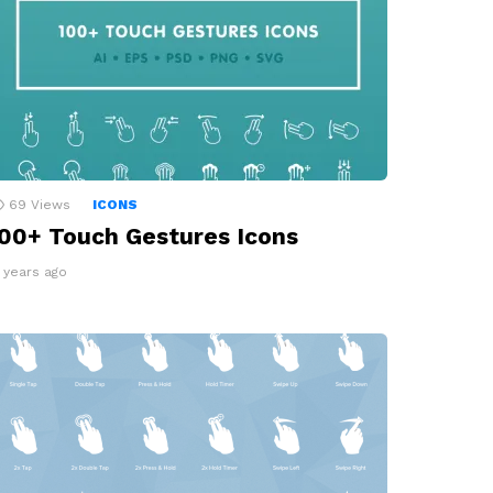
69
Views
ICONS
00+ Touch Gestures Icons
2 years ago