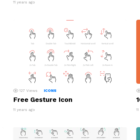
11 years ago
127
Views
ICONS
Free Gesture Icon
1
11 years ago
11