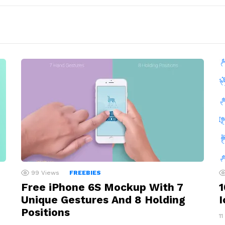
99
Views
FREEBIES
Free iPhone 6S Mockup With 7
1
Unique Gestures And 8 Holding
I
Positions
11