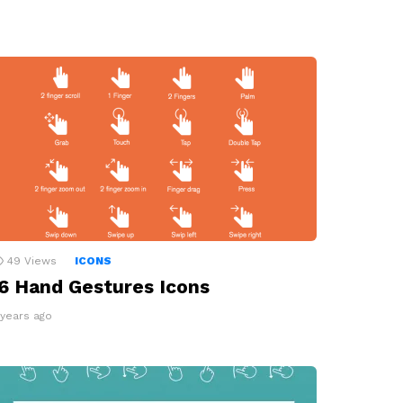
49
Views
ICONS
6 Hand Gestures Icons
 years ago