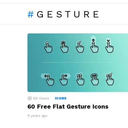
GESTURE
LATEST
STORIES
66
Views
ICONS
60 Free Flat Gesture Icons
11 years ago