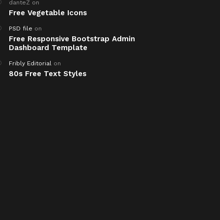
danteZ
on
Free Vegetable Icons
PSD file
on
Free Responsive Bootstrap Admin
Dashboard Template
Fribly Editorial
on
80s Free Text Styles