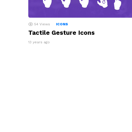
54
Views
ICONS
Tactile Gesture Icons
13 years ago