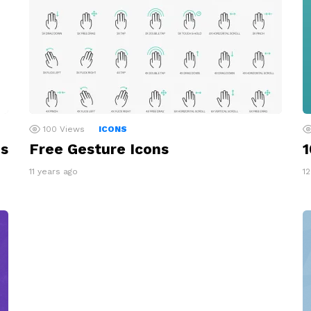
100
Views
ICONS
ns
Free Gesture Icons
1
11 years ago
1