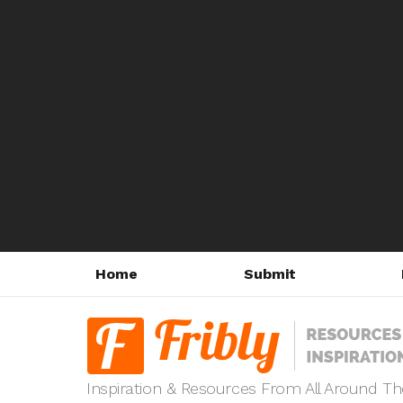
Home
Submit
Inspiration & Resources From All Around T