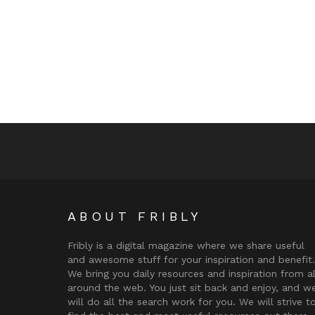
ABOUT FRIBLY
Fribly is a digital magazine where we share useful
and awesome stuff for your inspiration and benefit.
We bring you daily resources and inspiration from al
around the web. You just sit back and enjoy, and w
will do all the search work for you. We will strive t