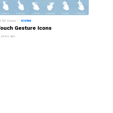
85
Views
ICONS
ouch Gesture Icons
3 years ago