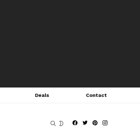
Deals
Contact
Fribly on Facebook
Follow Fribly on Twitter
Fribly on Pinterest
Fribly on Instagram
SEARCH
SWITCH
SKIN