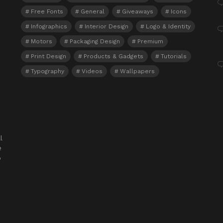
Free Fonts
General
Giveaways
Icons
Infographics
Interior Design
Logo & Identity
Motors
Packaging Design
Premium
Print Design
Products & Gadgets
Tutorials
Typography
Videos
Wallpapers
l
e
o