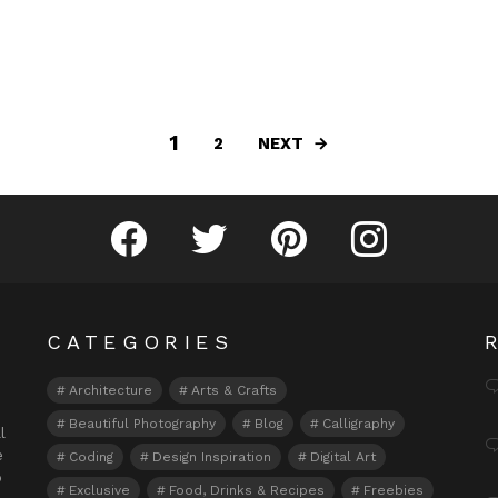
1
NEXT
2
Fribly on Facebook
Follow Fribly on Twitter
Fribly on Pinterest
Fribly on Instagram
CATEGORIES
Architecture
Arts & Crafts
Beautiful Photography
Blog
Calligraphy
l
e
Coding
Design Inspiration
Digital Art
o
Exclusive
Food, Drinks & Recipes
Freebies