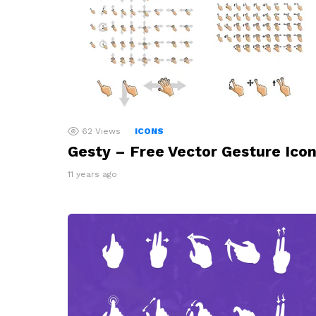
62
Views
ICONS
Gesty – Free Vector Gesture Ico
11 years ago