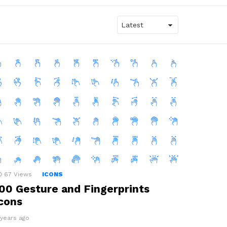
67
Views
ICONS
00 Gesture and Fingerprints
cons
 years ago