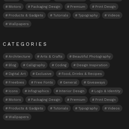
Motors
Packaging Design
Premium
Print Design
Products & Gadgets
Tutorials
Typography
Videos
Wallpapers
CATEGORIES
Architecture
Arts & Crafts
Beautiful Photography
Blog
Calligraphy
Coding
Design Inspiration
Digital Art
Exclusive
Food, Drinks & Recipes
Freebies
Free Fonts
General
Giveaways
Icons
Infographics
Interior Design
Logo & Identity
Motors
Packaging Design
Premium
Print Design
Products & Gadgets
Tutorials
Typography
Videos
Wallpapers