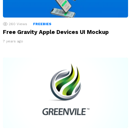
260
Views
FREEBIES
Free Gravity Apple Devices UI Mockup
7 years ago