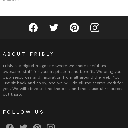
14 years ago
Fribly on Facebook
Follow Fribly on Twitter
Fribly on Pinterest
Fribly on Instagram
ABOUT FRIBLY
Fribly is a digital magazine where we share useful and
awesome stuff for your inspiration and benefit. We bring you
daily resources and inspiration from all around the web. You
just sit back and enjoy, and we will do all the search work for
you. We will strive to find the best and most useful resources
out there.
FOLLOW US
Fribly on Facebook
Follow Fribly on Twitter
Fribly on Pinterest
Fribly on Instagram