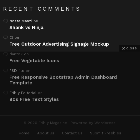
RECENT COMMENTS
Nesta Manzi
on
Shank vs Ninja
Cl
on
Free Outdoor Advertising Signage Mockup
close
danteZ
on
Free Vegetable Icons
PSD file
on
Free Responsive Bootstrap Admin Dashboard
Template
Fribly Editorial
on
80s Free Text Styles
© 2026 Fribly Magazine | Powered by Wordpress.
Home
About Us
Contact Us
Submit Freebies