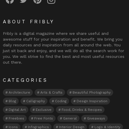
ABOUT FRIBLY
Fribly is a digital magazine where we share useful and
awesome stuff for your inspiration and benefit. We bring you
daily resources and inspiration from all around the web. You
just sit back and enjoy, and we will do all the search work for
you. We will strive to find the best and most useful resources
out there.
CATEGORIES
Architecture
Arts & Crafts
Beautiful Photography
Blog
Calligraphy
Coding
Design Inspiration
Digital Art
Exclusive
Food, Drinks & Recipes
Freebies
Free Fonts
General
Giveaways
Icons
Infographics
Interior Design
Logo & Identity