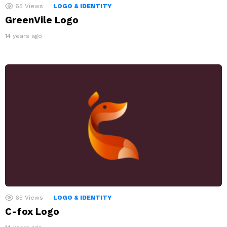
65
Views
LOGO & IDENTITY
GreenVile Logo
14 years ago
65
Views
LOGO & IDENTITY
C-fox Logo