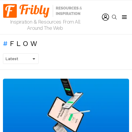
LOGIN
SEARCH
Inspiration & Resources From All
Menu
Around The Web
FLOW
LATEST
STORIES