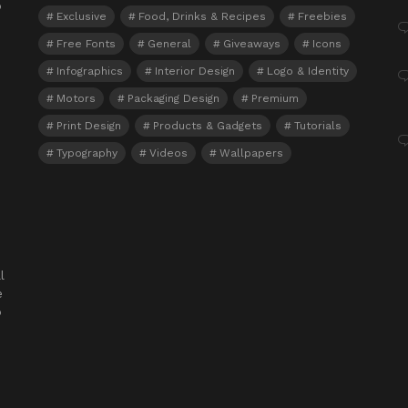
o
Exclusive
Food, Drinks & Recipes
Freebies
Free Fonts
General
Giveaways
Icons
Infographics
Interior Design
Logo & Identity
Motors
Packaging Design
Premium
Print Design
Products & Gadgets
Tutorials
Typography
Videos
Wallpapers
l
e
o