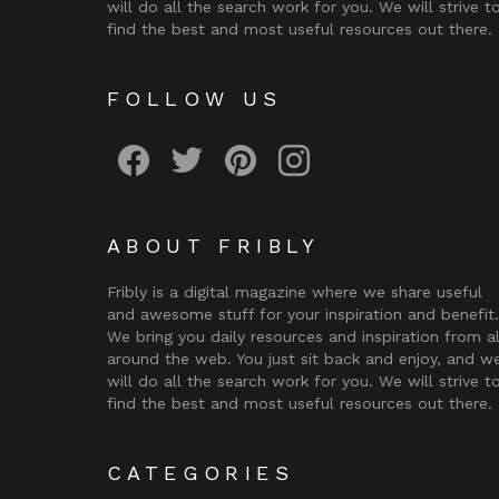
will do all the search work for you. We will strive t
find the best and most useful resources out there.
FOLLOW US
Fribly on Facebook
Follow Fribly on Twitter
Fribly on Pinterest
Fribly on Instagram
ABOUT FRIBLY
Fribly is a digital magazine where we share useful
and awesome stuff for your inspiration and benefit.
We bring you daily resources and inspiration from al
around the web. You just sit back and enjoy, and w
will do all the search work for you. We will strive t
find the best and most useful resources out there.
CATEGORIES