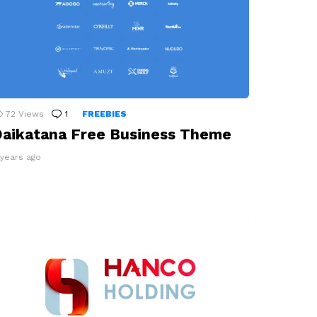
72
Views
1
Comment
FREEBIES
aikatana Free Business Theme
 years ago