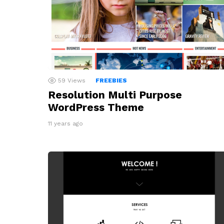
59
Views
FREEBIES
Resolution Multi Purpose
WordPress Theme
11 years ago