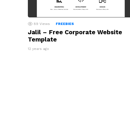
89
Views
FREEBIES
Jalil – Free Corporate Website
Template
12 years ago