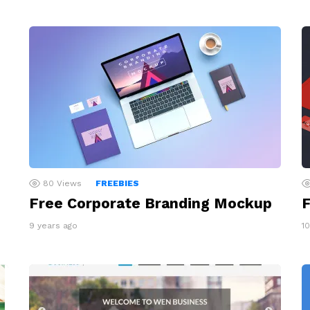
80
Views
FREEBIES
F
Free Corporate Branding Mockup
1
9 years ago