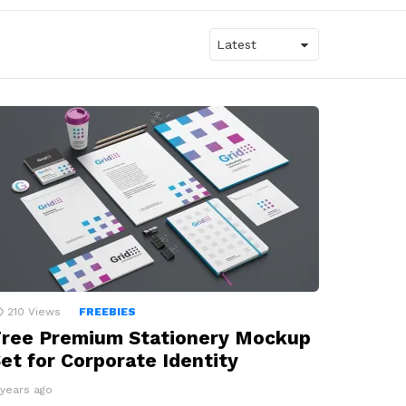
210
Views
FREEBIES
ree Premium Stationery Mockup
et for Corporate Identity
 years ago