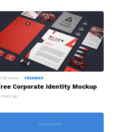
118
Views
FREEBIES
ree Corporate Identity Mockup
0 years ago