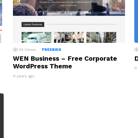
54
Views
FREEBIES
WEN Business – Free Corporate
D
WordPress Theme
11
11 years ago