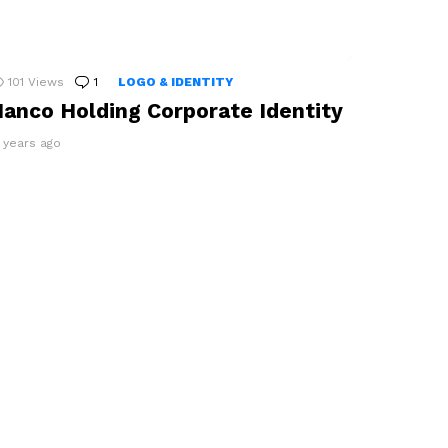
101
Views
1
Comment
LOGO & IDENTITY
anco Holding Corporate Identity
2 years ago