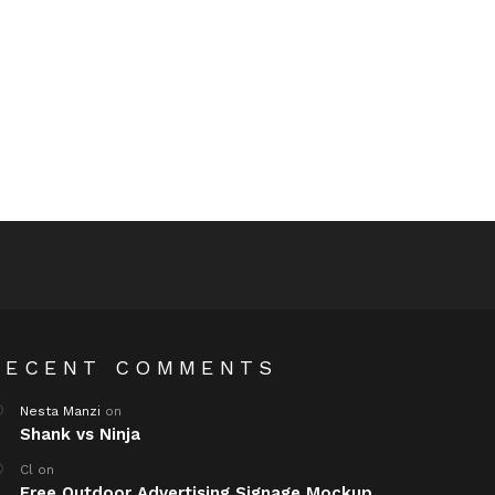
RECENT COMMENTS
Nesta Manzi
on
Shank vs Ninja
Cl
on
Free Outdoor Advertising Signage Mockup