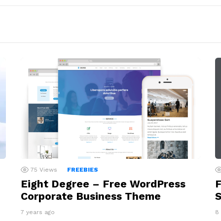
75
Views
FREEBIES
Eight Degree – Free WordPress
F
Corporate Business Theme
S
7 years ago
8