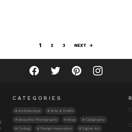
1
NEXT
2
3
Fribly on Facebook
Follow Fribly on Twitter
Fribly on Pinterest
Fribly on Instagram
CATEGORIES
Architecture
Arts & Crafts
Beautiful Photography
Blog
Calligraphy
l
e
Coding
Design Inspiration
Digital Art