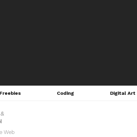
Freebies
Coding
Digital Art
he Web