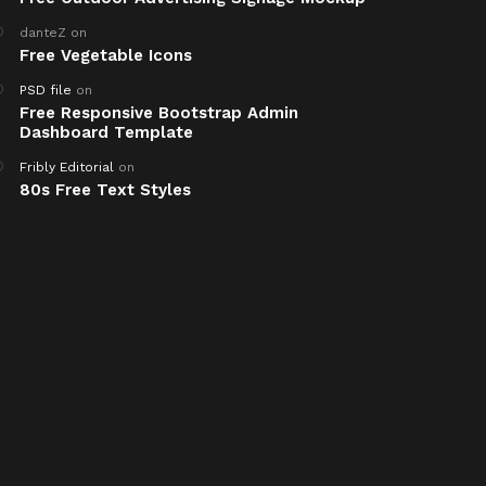
danteZ
on
Free Vegetable Icons
PSD file
on
Free Responsive Bootstrap Admin
Dashboard Template
Fribly Editorial
on
80s Free Text Styles