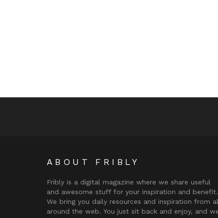
ABOUT FRIBLY
Fribly is a digital magazine where we share useful
and awesome stuff for your inspiration and benefit.
We bring you daily resources and inspiration from al
around the web. You just sit back and enjoy, and w