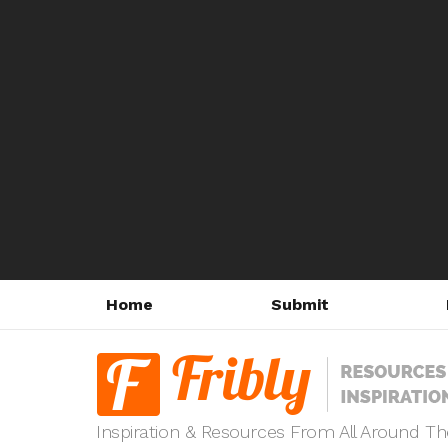
Home
Submit
Inspiration & Resources From All Around T