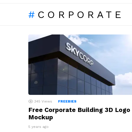
CORPORATE
LATEST
STORIES
345
Views
FREEBIES
Free Corporate Building 3D Logo
Mockup
5 years ago