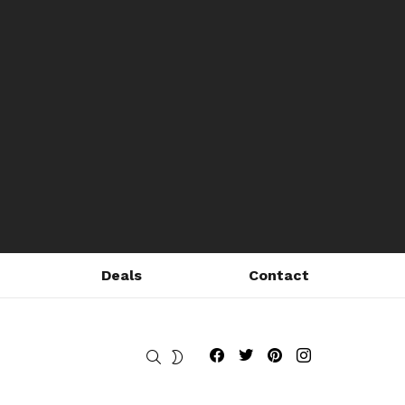
Deals
Contact
Fribly on Facebook
Follow Fribly on Twitter
Fribly on Pinterest
Fribly on Instagram
SEARCH
SWITCH
SKIN