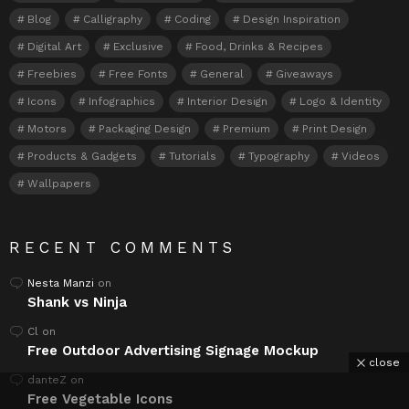
Blog
Calligraphy
Coding
Design Inspiration
Digital Art
Exclusive
Food, Drinks & Recipes
Freebies
Free Fonts
General
Giveaways
Icons
Infographics
Interior Design
Logo & Identity
Motors
Packaging Design
Premium
Print Design
Products & Gadgets
Tutorials
Typography
Videos
Wallpapers
RECENT COMMENTS
Nesta Manzi
on
Shank vs Ninja
Cl
on
Free Outdoor Advertising Signage Mockup
close
danteZ
on
Free Vegetable Icons