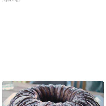
12 years ago