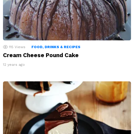
115
Views
FOOD, DRINKS & RECIPES
Cream Cheese Pound Cake
12 years ago