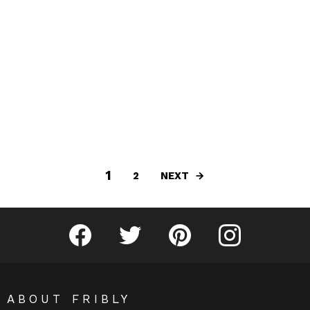
1
NEXT
2
Fribly on Facebook
Follow Fribly on Twitter
Fribly on Pinterest
Fribly on Instagram
ABOUT FRIBLY