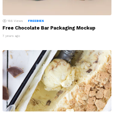
166
Views
FREEBIES
Free Chocolate Bar Packaging Mockup
7 years ago