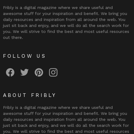
Fribly is a digital magazine where we share useful and
awesome stuff for your inspiration and benefit. We bring you
daily resources and inspiration from all around the web. You
just sit back and enjoy, and we will do all the search work for
you. We will strive to find the best and most useful resources
out there.
FOLLOW US
Fribly on Facebook
Follow Fribly on Twitter
Fribly on Pinterest
Fribly on Instagram
ABOUT FRIBLY
Fribly is a digital magazine where we share useful and
awesome stuff for your inspiration and benefit. We bring you
daily resources and inspiration from all around the web. You
just sit back and enjoy, and we will do all the search work for
you. We will strive to find the best and most useful resources