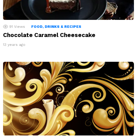
91
Views
FOOD, DRINKS & RECIPES
Chocolate Caramel Cheesecake
13 years ago