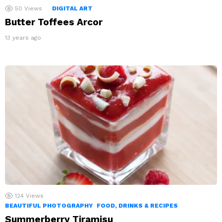
50
Views
DIGITAL ART
Butter Toffees Arcor
13 years ago
124
Views
BEAUTIFUL PHOTOGRAPHY
FOOD, DRINKS & RECIPES
Summerberry Tiramisu