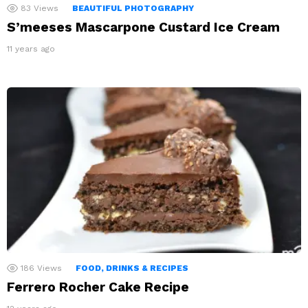
83
Views
BEAUTIFUL PHOTOGRAPHY
S’meeses Mascarpone Custard Ice Cream
11 years ago
186
Views
FOOD, DRINKS & RECIPES
Ferrero Rocher Cake Recipe