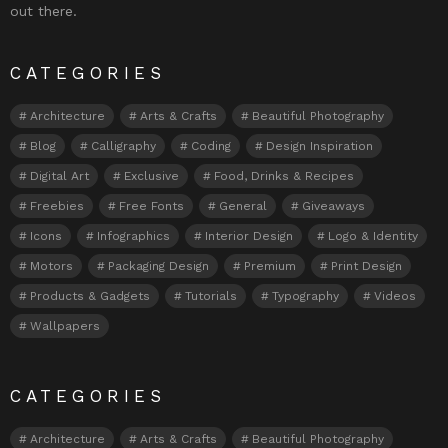
out there.
CATEGORIES
Architecture
Arts & Crafts
Beautiful Photography
Blog
Calligraphy
Coding
Design Inspiration
Digital Art
Exclusive
Food, Drinks & Recipes
Freebies
Free Fonts
General
Giveaways
Icons
Infographics
Interior Design
Logo & Identity
Motors
Packaging Design
Premium
Print Design
Products & Gadgets
Tutorials
Typography
Videos
Wallpapers
CATEGORIES
Architecture
Arts & Crafts
Beautiful Photography