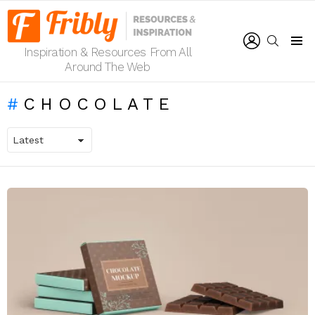
LOGIN
SEARCH
Inspiration & Resources From All
Menu
Around The Web
CHOCOLATE
LATEST
STORIES