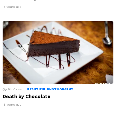
13 years ago
64
Views
BEAUTIFUL PHOTOGRAPHY
Death by Chocolate
13 years ago