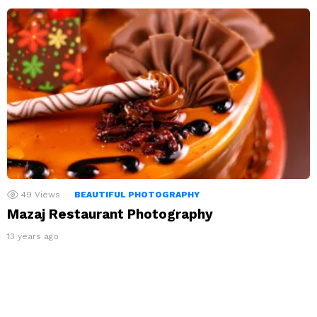
49
Views
BEAUTIFUL PHOTOGRAPHY
Mazaj Restaurant Photography
13 years ago