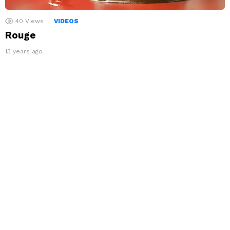
40
Views
VIDEOS
Rouge
13 years ago