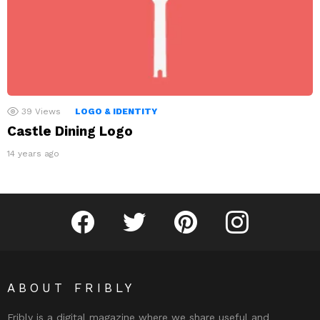
39
Views
LOGO & IDENTITY
Castle Dining Logo
14 years ago
Fribly on Facebook
Follow Fribly on Twitter
Fribly on Pinterest
Fribly on Instagram
ABOUT FRIBLY
Fribly is a digital magazine where we share useful and