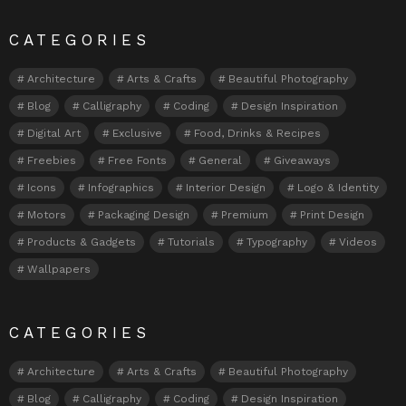
CATEGORIES
Architecture
Arts & Crafts
Beautiful Photography
Blog
Calligraphy
Coding
Design Inspiration
Digital Art
Exclusive
Food, Drinks & Recipes
Freebies
Free Fonts
General
Giveaways
Icons
Infographics
Interior Design
Logo & Identity
Motors
Packaging Design
Premium
Print Design
Products & Gadgets
Tutorials
Typography
Videos
Wallpapers
CATEGORIES
Architecture
Arts & Crafts
Beautiful Photography
Blog
Calligraphy
Coding
Design Inspiration