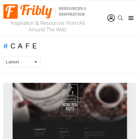
LOGIN
SEARCH
Inspiration & Resources From All
Menu
Around The Web
CAFE
LATEST
STORIES