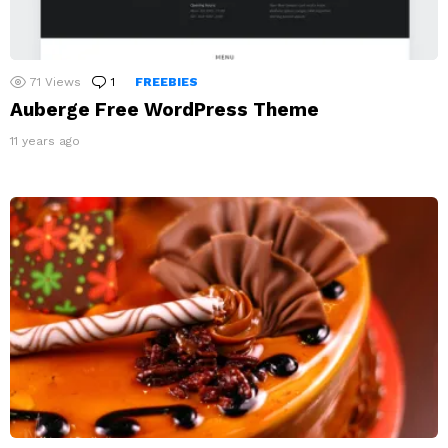
71
Views
1
Comment
FREEBIES
Auberge Free WordPress Theme
11 years ago