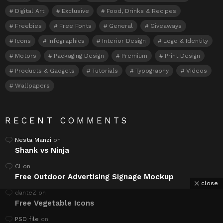
Digital Art
Exclusive
Food, Drinks & Recipes
Freebies
Free Fonts
General
Giveaways
Icons
Infographics
Interior Design
Logo & Identity
Motors
Packaging Design
Premium
Print Design
Products & Gadgets
Tutorials
Typography
Videos
Wallpapers
RECENT COMMENTS
Nesta Manzi
on
Shank vs Ninja
Cl
on
Free Outdoor Advertising Signage Mockup
close
danteZ
on
Free Vegetable Icons
PSD file
on