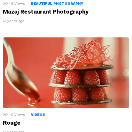
49
Views
BEAUTIFUL PHOTOGRAPHY
Mazaj Restaurant Photography
13 years ago
40
Views
VIDEOS
Rouge
13 years ago