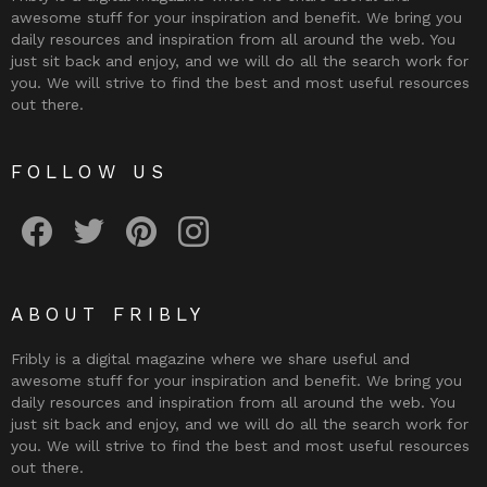
awesome stuff for your inspiration and benefit. We bring you
daily resources and inspiration from all around the web. You
just sit back and enjoy, and we will do all the search work for
you. We will strive to find the best and most useful resources
out there.
FOLLOW US
Fribly on Facebook
Follow Fribly on Twitter
Fribly on Pinterest
Fribly on Instagram
ABOUT FRIBLY
Fribly is a digital magazine where we share useful and
awesome stuff for your inspiration and benefit. We bring you
daily resources and inspiration from all around the web. You
just sit back and enjoy, and we will do all the search work for
you. We will strive to find the best and most useful resources
out there.