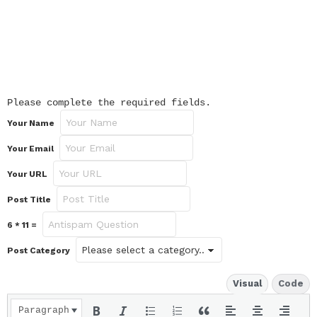
Please complete the required fields.
Your Name
Your Email
Your URL
Post Title
6 * 11 =
Post Category
Visual
Code
Paragraph