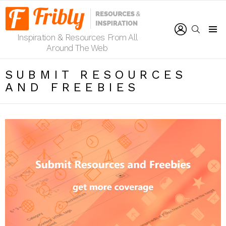
LOGIN
SEARCH
Inspiration & Resources From All
Menu
Around The Web
SUBMIT RESOURCES
AND FREEBIES