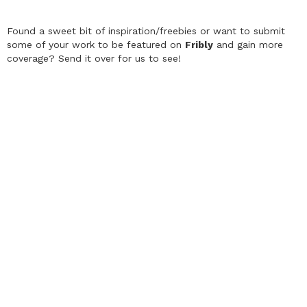
Found a sweet bit of inspiration/freebies or want to submit
some of your work to be featured on
Fribly
and gain more
coverage? Send it over for us to see!