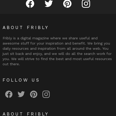
ABOUT FRIBLY
Fribly is a digital magazine where we share useful and
awesome stuff for your inspiration and benefit. We bring you
daily resources and inspiration from all around the web. You
just sit back and enjoy, and we will do all the search work for
you. We will strive to find the best and most useful resources
out there.
FOLLOW US
Fribly on Facebook
Follow Fribly on Twitter
Fribly on Pinterest
Fribly on Instagram
ABOUT FRIBLY