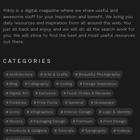
Fribly is a digital magazine where we share useful and
awesome stuff for your inspiration and benefit. We bring you
daily resources and inspiration from all around the web. You
just sit back and enjoy, and we will do all the search work for
you. We will strive to find the best and most useful resources
out there.
CATEGORIES
Architecture
Arts & Crafts
Beautiful Photography
Blog
Calligraphy
Coding
Design Inspiration
Digital Art
Exclusive
Food, Drinks & Recipes
Freebies
Free Fonts
General
Giveaways
Icons
Infographics
Interior Design
Logo & Identity
Motors
Packaging Design
Premium
Print Design
Products & Gadgets
Tutorials
Typography
Videos
Wallpapers