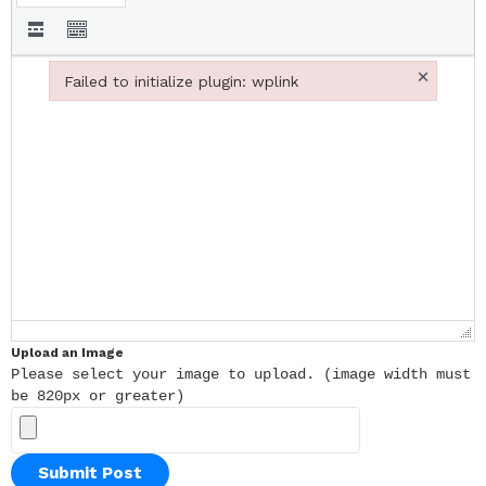
×
Failed to initialize plugin: wplink
Failed to initialize plugin: wplink
Upload an Image
Please select your image to upload. (image width must
be 820px or greater)