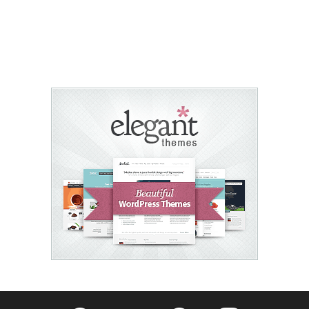
Fribly on Facebook
Follow Fribly on Twitter
Fribly on Pinterest
Fribly on Instagram