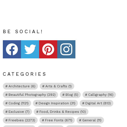
BE SOCIAL!
Fribly on Facebook
Follow Fribly on Twitter
Fribly on Pinterest
Fribly on Instagram
CATEGORIES
Architecture
(6)
Arts & Crafts
(1)
Beautiful Photography
(292)
Blog
(5)
Calligraphy
(16)
Coding
(1121)
Design Inspiration
(31)
Digital Art
(813)
Exclusive
(7)
Food, Drinks & Recipes
(10)
Freebies
(2273)
Free Fonts
(671)
General
(11)