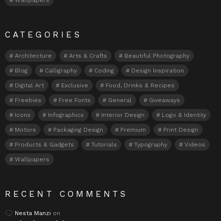
CATEGORIES
Architecture
Arts & Crafts
Beautiful Photography
Blog
Calligraphy
Coding
Design Inspiration
Digital Art
Exclusive
Food, Drinks & Recipes
Freebies
Free Fonts
General
Giveaways
Icons
Infographics
Interior Design
Logo & Identity
Motors
Packaging Design
Premium
Print Design
Products & Gadgets
Tutorials
Typography
Videos
Wallpapers
RECENT COMMENTS
Nesta Manzi
on