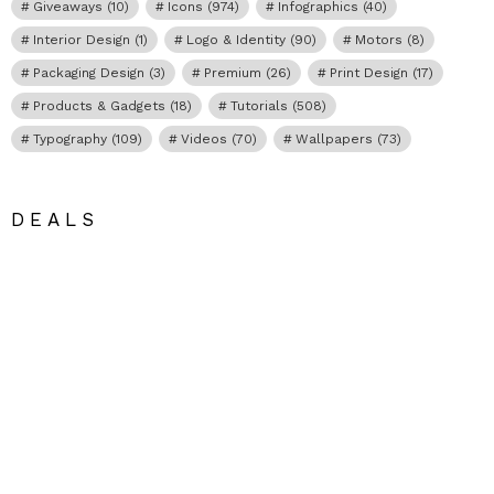
Giveaways
(10)
Icons
(974)
Infographics
(40)
Interior Design
(1)
Logo & Identity
(90)
Motors
(8)
Packaging Design
(3)
Premium
(26)
Print Design
(17)
Products & Gadgets
(18)
Tutorials
(508)
Typography
(109)
Videos
(70)
Wallpapers
(73)
DEALS